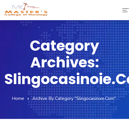
Home
Category
About Us
Archives:
Faculty & Staff
Academics
Slingocasinoie.
Fee Structure
Home
Archive By Category "slingocasinoie.com"
Gallery
Library
Contact Us