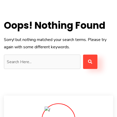
Oops! Nothing Found
Sorry! but nothing matched your search terms. Please try
again with some different keywords.