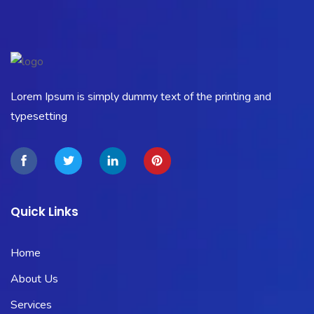
Lorem Ipsum is simply dummy text of the printing and
typesetting
Quick Links
Home
About Us
Services