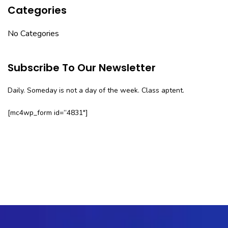
Categories
No Categories
Subscribe To Our Newsletter
Daily. Someday is not a day of the week. Class aptent.
[mc4wp_form id=”4831″]