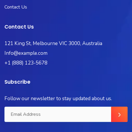
Contact Us
Contact Us
121 King St, Melbourne VIC 3000, Australia
Info@example.com
+1 (888) 123-5678
Subscribe
Follow our newsletter to stay updated about us.