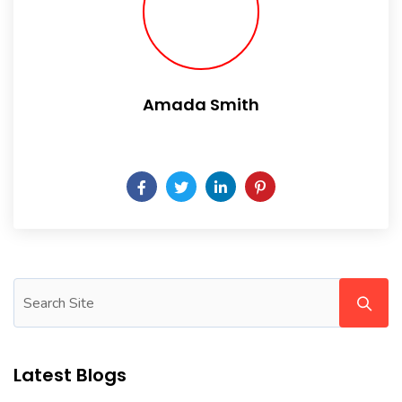
Amada Smith
Daily someday is not a day of the week.
Latest Blogs