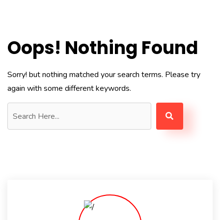
Oops! Nothing Found
Sorry! but nothing matched your search terms. Please try
again with some different keywords.