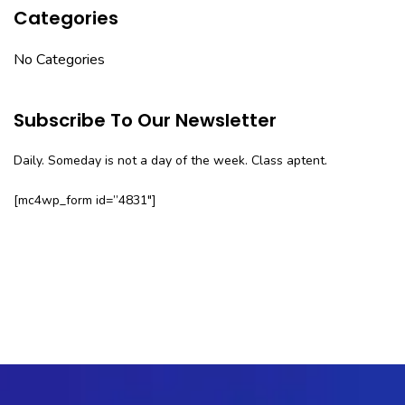
Categories
No Categories
Subscribe To Our Newsletter
Daily. Someday is not a day of the week. Class aptent.
[mc4wp_form id=”4831″]