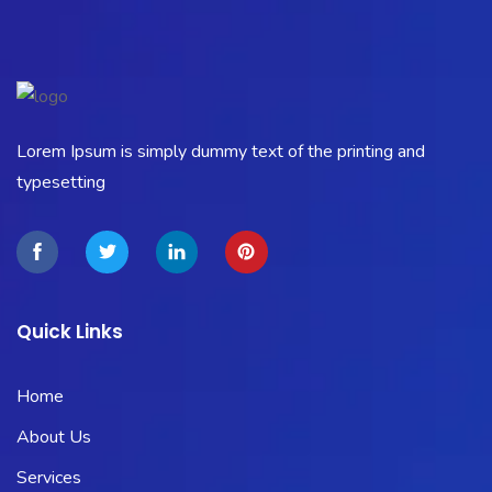
Lorem Ipsum is simply dummy text of the printing and
typesetting
Quick Links
Home
About Us
Services