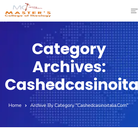
Home
Category
About Us
Archives:
Faculty & Staff
Academics
Cashedcasinoita
Fee Structure
Home
Archive By Category "cashedcasinoitalia.com"
Gallery
Library
Contact Us