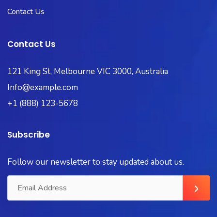
Contact Us
Contact Us
121 King St, Melbourne VIC 3000, Australia
Info@example.com
+1 (888) 123-5678
Subscribe
Follow our newsletter to stay updated about us.