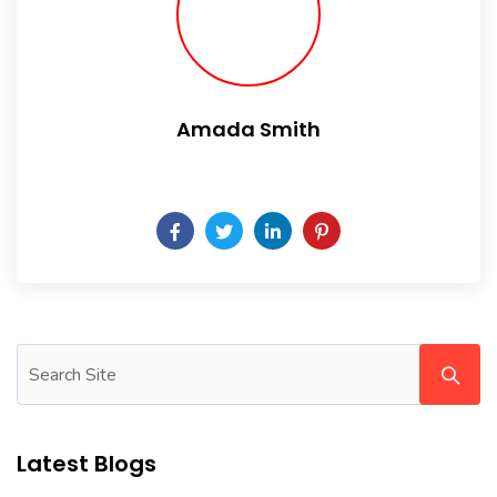
Amada Smith
Daily someday is not a day of the week.
Latest Blogs