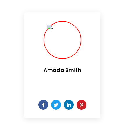
Amada Smith
Daily someday is not a day
of the week.