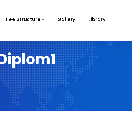
Fee Structure
Gallery
Library
Diplom1