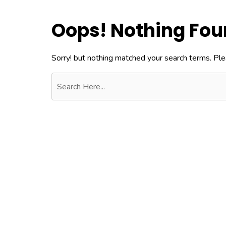
Oops! Nothing Fo
Sorry! but nothing matched your search terms. Ple