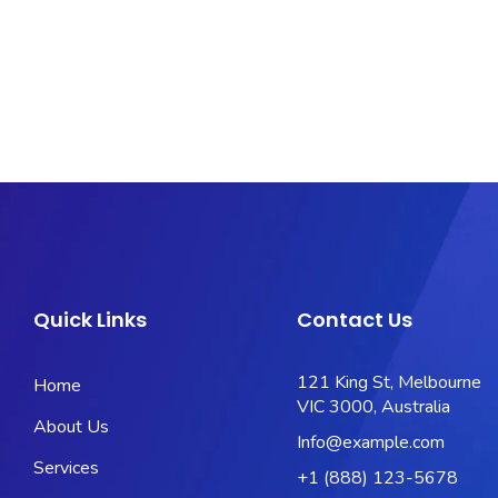
Quick Links
Contact Us
121 King St, Melbourne
Home
VIC 3000, Australia
About Us
Info@example.com
Services
+1 (888) 123-5678