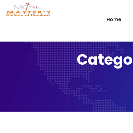
Home
Catego