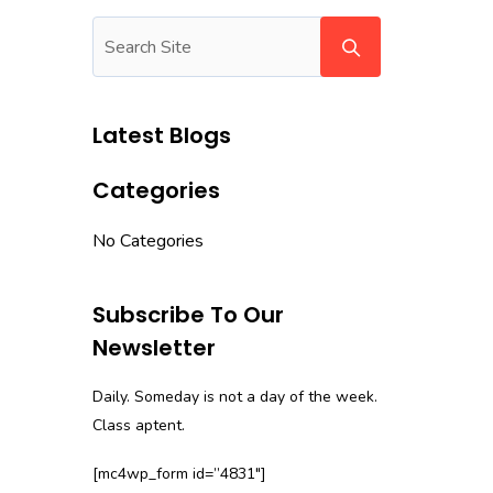
Latest Blogs
Categories
No Categories
Subscribe To Our
Newsletter
Daily. Someday is not a day of the week.
Class aptent.
[mc4wp_form id=”4831″]