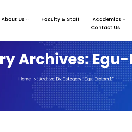
About Us
Faculty & Staff
Academics
Contact Us
ry Archives: Egu-
Home
Archive By Category "egu-Diplom1"