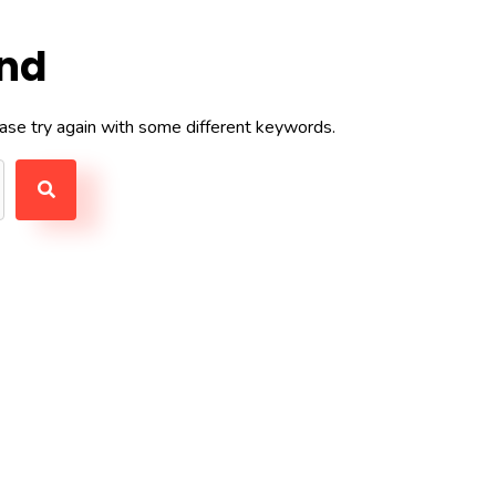
und
ase try again with some different keywords.