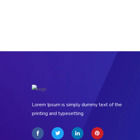
Lorem Ipsum is simply dummy text of the
printing and typesetting