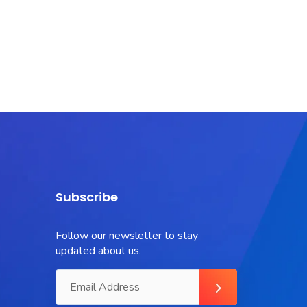
Subscribe
Follow our newsletter to stay
updated about us.