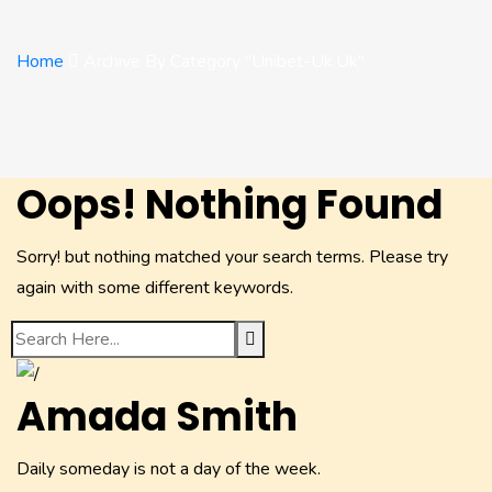
Home
Archive By Category "unibet-Uk.uk"
Oops! Nothing Found
Sorry! but nothing matched your search terms. Please try
again with some different keywords.
Amada Smith
Daily someday is not a day of the week.