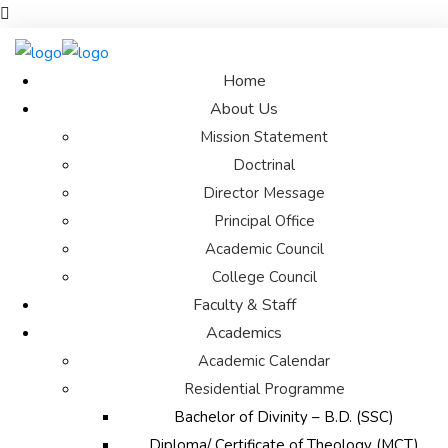
Home
About Us
Mission Statement
Doctrinal
Director Message
Principal Office
Academic Council
College Council
Faculty & Staff
Academics
Academic Calendar
Residential Programme
Bachelor of Divinity – B.D. (SSC)
Diploma/ Certificate of Theology (MCT)