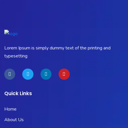
Lorem Ipsum is simply dummy text of the printing and
typesetting
Quick Links
Home
About Us