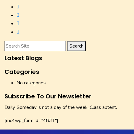
Search
Latest Blogs
Categories
No categories
Subscribe To Our Newsletter
Daily. Someday is not a day of the week. Class aptent.
[mc4wp_form id=”4831″]