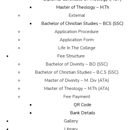
Master of Theology – M.Th
External
Bachelor of Christian Studies – BCS (SSC)
Application Procedure
Application Form
Life In The College
Fee Structure
Bachelor of Divinity – BD (SSC)
Bachelor of Christian Studies – B.C.S (SSC)
Master of Divinity – M. Div (ATA)
Master of Theology – M.Th (ATA)
Fee Payment
QR Code
Bank Details
Gallery
Library