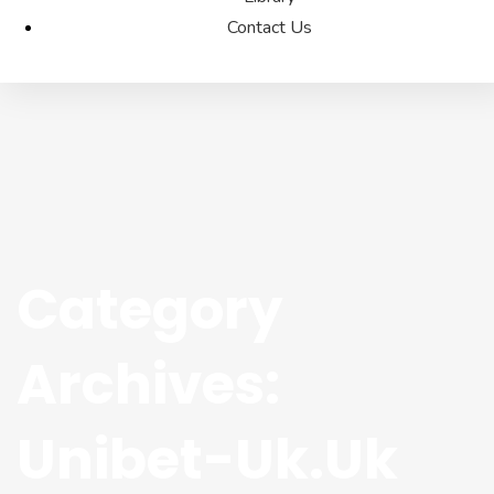
Contact Us
Category
Archives:
Unibet-Uk.uk