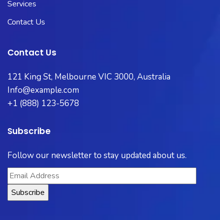
Services
Contact Us
Contact Us
121 King St, Melbourne VIC 3000, Australia
Info@example.com
+1 (888) 123-5678
Subscribe
Follow our newsletter to stay updated about us.