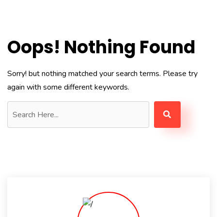
Oops! Nothing Found
Sorry! but nothing matched your search terms. Please try
again with some different keywords.