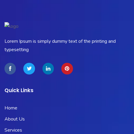
Lorem Ipsum is simply dummy text of the printing and
typesetting
Quick Links
Home
About Us
Services