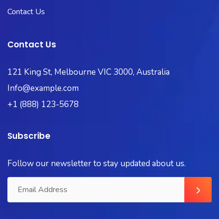
Contact Us
Contact Us
121 King St, Melbourne VIC 3000, Australia
Info@example.com
+1 (888) 123-5678
Subscribe
Follow our newsletter to stay updated about us.