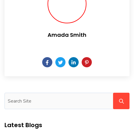
Amada Smith
Daily someday is not a day of the week.
Latest Blogs