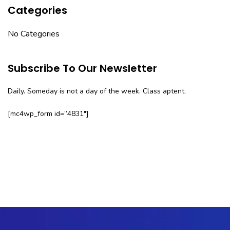
Categories
No Categories
Subscribe To Our Newsletter
Daily. Someday is not a day of the week. Class aptent.
[mc4wp_form id=”4831″]