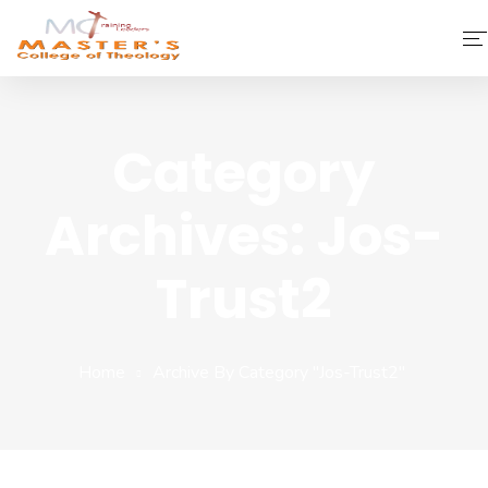
Home
Category
About Us
Archives: Jos-
Faculty & Staff
Academics
Trust2
Fee Structure
Home
Archive By Category "jos-Trust2"
Gallery
Library
Contact Us