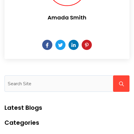
Amada Smith
Daily someday is not a day of the week.
Latest Blogs
Categories