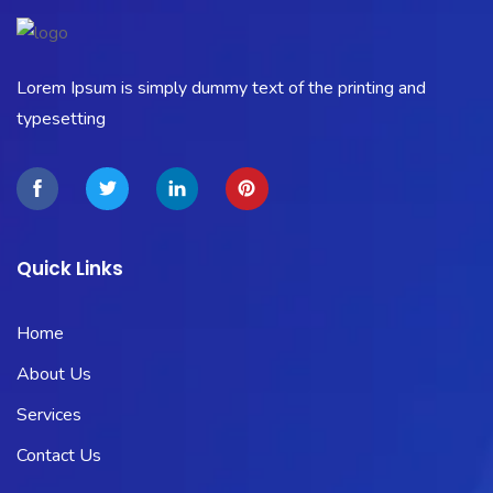
Lorem Ipsum is simply dummy text of the printing and
typesetting
Quick Links
Home
About Us
Services
Contact Us