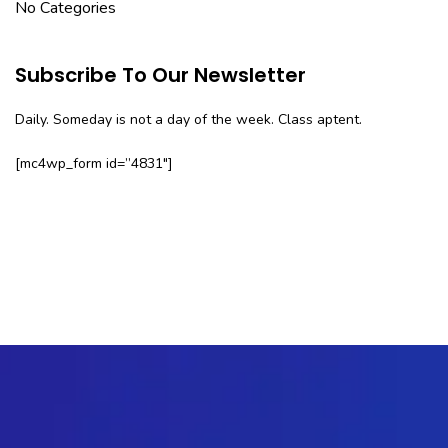
No Categories
Subscribe To Our Newsletter
Daily. Someday is not a day of the week. Class aptent.
[mc4wp_form id=”4831″]