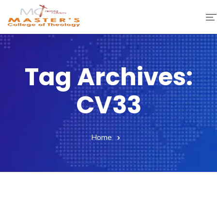
Home
Tag Archives:
About Us
CV33
Faculty & Staff
Academics
Home
Fee Structure
Gallery
Library
Contact Us