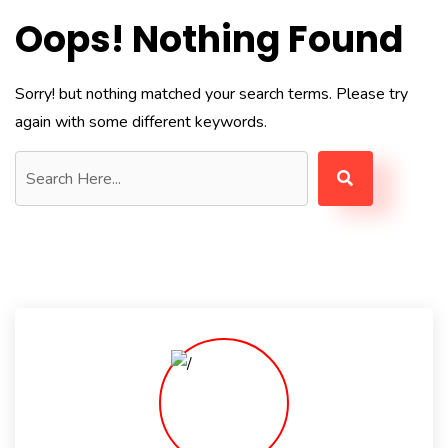
Oops! Nothing Found
Sorry! but nothing matched your search terms. Please try
again with some different keywords.