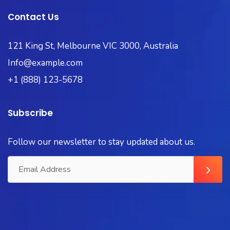
Contact Us
121 King St, Melbourne VIC 3000, Australia
Info@example.com
+1 (888) 123-5678
Subscribe
Follow our newsletter to stay updated about us.