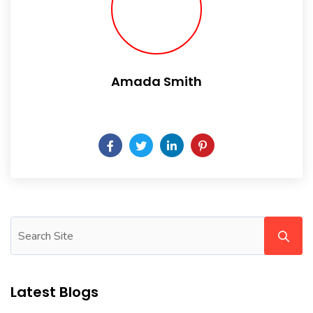
Amada Smith
Daily someday is not a day of the week.
Latest Blogs