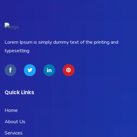
Lorem Ipsum is simply dummy text of the printing and
typesetting
Quick Links
Home
About Us
Services