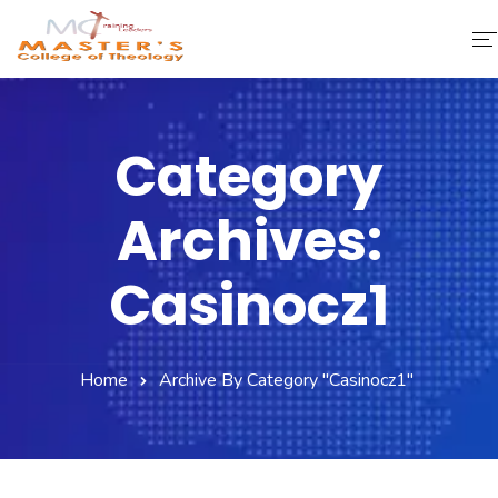
Home
Category
About Us
Archives:
Faculty & Staff
Academics
Casinocz1
Fee Structure
Home
Archive By Category "casinocz1"
Gallery
Library
Contact Us