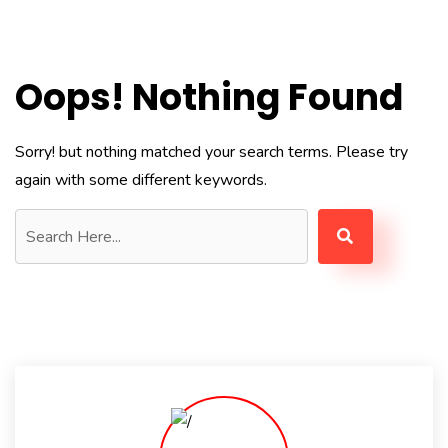
Oops! Nothing Found
Sorry! but nothing matched your search terms. Please try
again with some different keywords.