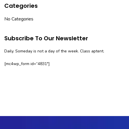
Categories
No Categories
Subscribe To Our Newsletter
Daily. Someday is not a day of the week. Class aptent.
[mc4wp_form id=”4831″]