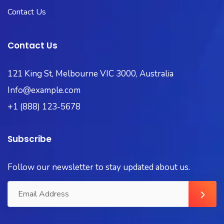
Contact Us
Contact Us
121 King St, Melbourne VIC 3000, Australia
Info@example.com
+1 (888) 123-5678
Subscribe
Follow our newsletter to stay updated about us.