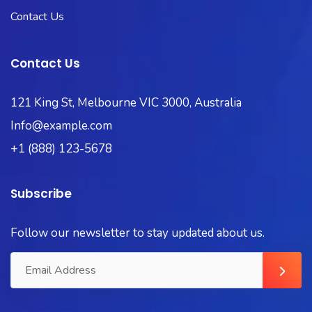
Contact Us
Contact Us
121 King St, Melbourne VIC 3000, Australia
Info@example.com
+1 (888) 123-5678
Subscribe
Follow our newsletter to stay updated about us.