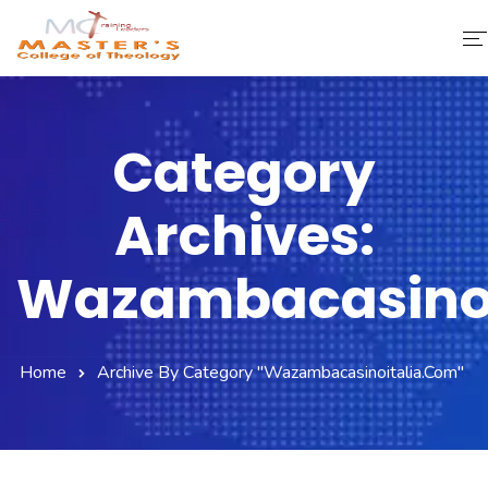
Home
Category
About Us
Archives:
Faculty & Staff
Academics
Wazambacasinoi
Fee Structure
Home
Archive By Category "wazambacasinoitalia.com"
Gallery
Library
Contact Us