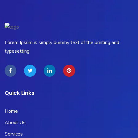
Lorem Ipsum is simply dummy text of the printing and
typesetting
Quick Links
Home
About Us
Services