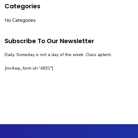
Categories
No Categories
Subscribe To Our Newsletter
Daily. Someday is not a day of the week. Class aptent.
[mc4wp_form id=”4831″]