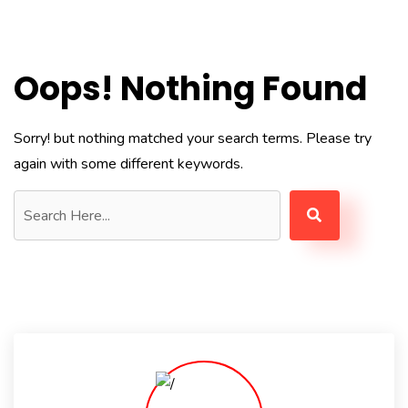
Oops! Nothing Found
Sorry! but nothing matched your search terms. Please try
again with some different keywords.