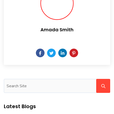
Amada Smith
Daily someday is not a day of the week.
Latest Blogs