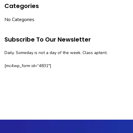
Categories
No Categories
Subscribe To Our Newsletter
Daily. Someday is not a day of the week. Class aptent.
[mc4wp_form id=”4831″]