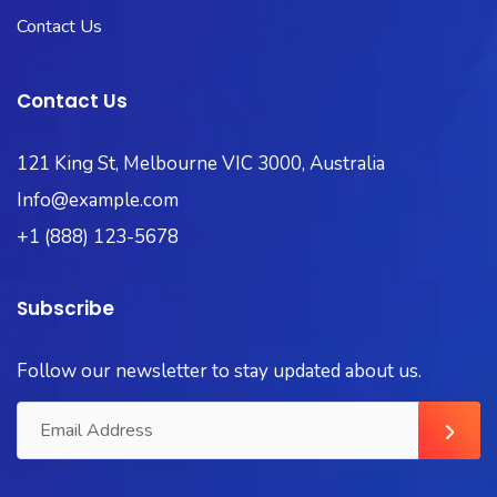
Contact Us
Contact Us
121 King St, Melbourne VIC 3000, Australia
Info@example.com
+1 (888) 123-5678
Subscribe
Follow our newsletter to stay updated about us.