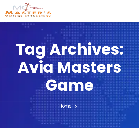
Home
Tag Archives:
About Us
Avia Masters
Faculty & Staff
Academics
Game
Fee Structure
Home
Gallery
Library
Contact Us