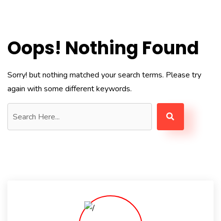
Oops! Nothing Found
Sorry! but nothing matched your search terms. Please try
again with some different keywords.