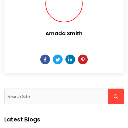
Amada Smith
Daily someday is not a day of the week.
Latest Blogs