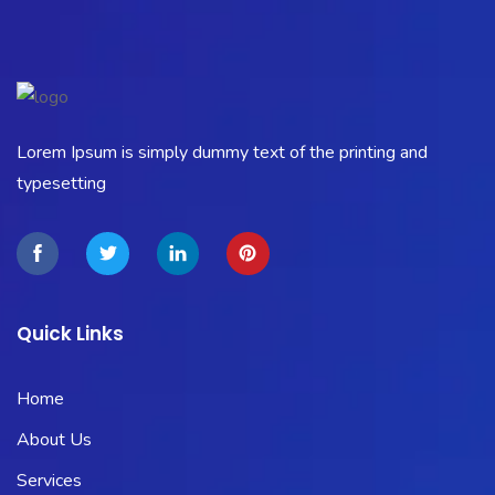
Lorem Ipsum is simply dummy text of the printing and
typesetting
Quick Links
Home
About Us
Services