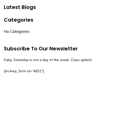
Latest Blogs
Categories
No Categories
Subscribe To Our Newsletter
Daily. Someday is not a day of the week. Class aptent.
[mc4wp_form id=”4831″]