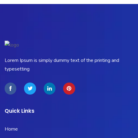
Lorem Ipsum is simply dummy text of the printing and
typesetting
Quick Links
Home