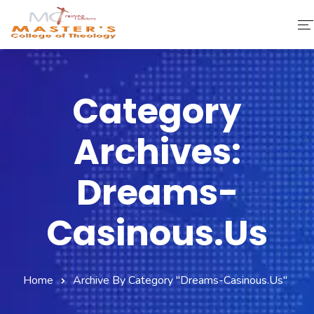
Home
Category
About Us
Archives:
Faculty & Staff
Academics
Dreams-
Fee Structure
Casinous.us
Gallery
Library
Home
Archive By Category "dreams-Casinous.us"
Contact Us