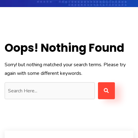
Oops! Nothing Found
Sorry! but nothing matched your search terms. Please try
again with some different keywords.