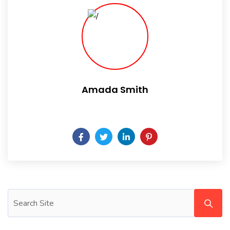
Amada Smith
Daily someday is not a day of the week.