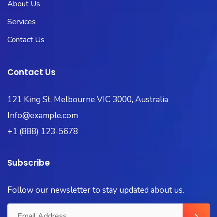
About Us
Services
Contact Us
Contact Us
121 King St, Melbourne VIC 3000, Australia
Info@example.com
+1 (888) 123-5678
Subscribe
Follow our newsletter to stay updated about us.