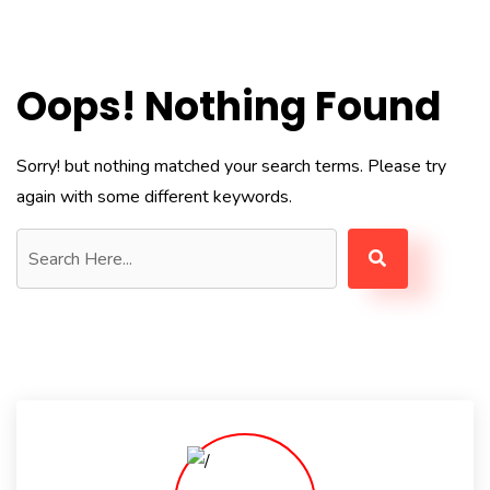
Oops! Nothing Found
Sorry! but nothing matched your search terms. Please try
again with some different keywords.