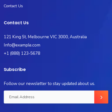
Contact Us
Contact Us
121 King St, Melbourne VIC 3000, Australia
Info@example.com
+1 (888) 123-5678
Subscribe
Follow our newsletter to stay updated about us.