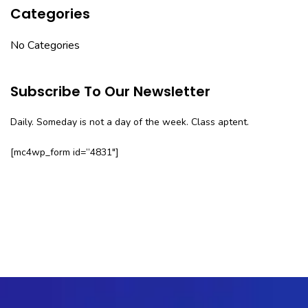
Categories
No Categories
Subscribe To Our Newsletter
Daily. Someday is not a day of the week. Class aptent.
[mc4wp_form id=”4831″]