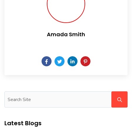
Amada Smith
Daily someday is not a day of the week.
Latest Blogs