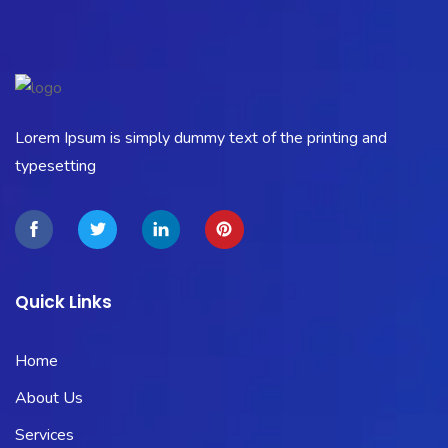
Lorem Ipsum is simply dummy text of the printing and
typesetting
Quick Links
Home
About Us
Services