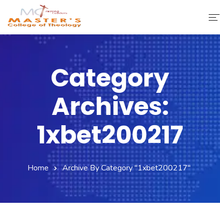
Home
Category
About Us
Archives:
Faculty & Staff
Academics
1xbet200217
Fee Structure
Home
Archive By Category "1xbet200217"
Gallery
Library
Contact Us