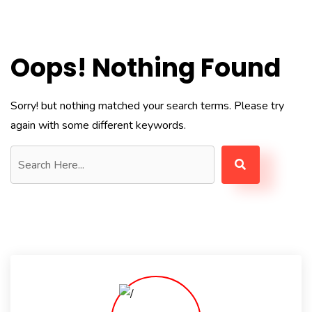
Oops! Nothing Found
Sorry! but nothing matched your search terms. Please try
again with some different keywords.