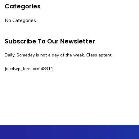
Categories
No Categories
Subscribe To Our Newsletter
Daily. Someday is not a day of the week. Class aptent.
[mc4wp_form id=”4831″]