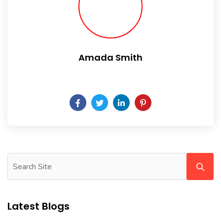
Amada Smith
Daily someday is not a day of the week.
Latest Blogs