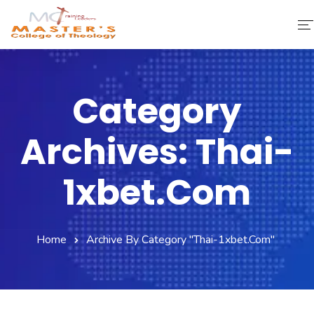
Home
Category
About Us
Archives: Thai-
Faculty & Staff
Academics
1xbet.com
Fee Structure
Home
Archive By Category "thai-1xbet.com"
Gallery
Library
Contact Us