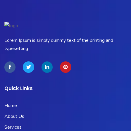
Lorem Ipsum is simply dummy text of the printing and
typesetting
Quick Links
Home
About Us
Services