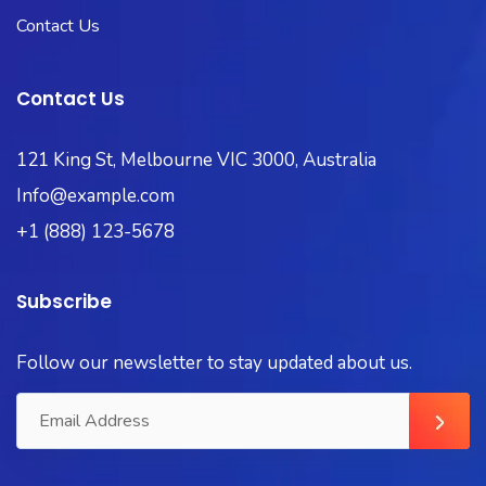
Contact Us
Contact Us
121 King St, Melbourne VIC 3000, Australia
Info@example.com
+1 (888) 123-5678
Subscribe
Follow our newsletter to stay updated about us.