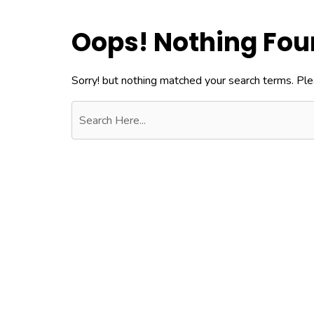
Oops! Nothing Fo
Sorry! but nothing matched your search terms. Ple