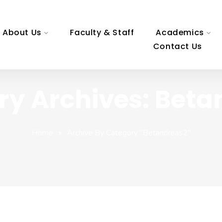
About Us
Faculty & Staff
Academics
Contact Us
ry Archives: Beta
Home
Archive By Category "betandreas2"