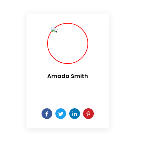
Amada Smith
Daily someday is not a day
of the week.