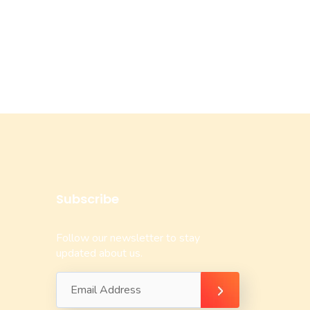
Subscribe
Follow our newsletter to stay
updated about us.