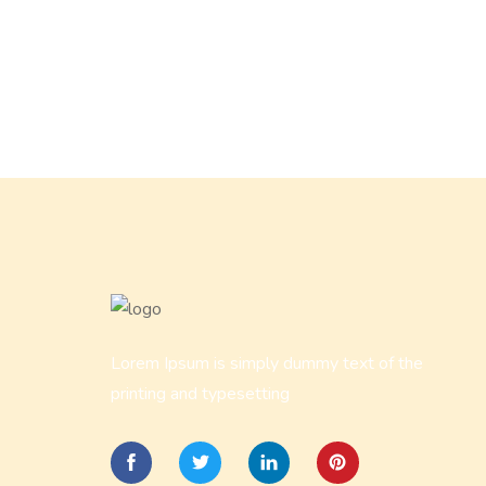
Lorem Ipsum is simply dummy text of the
printing and typesetting