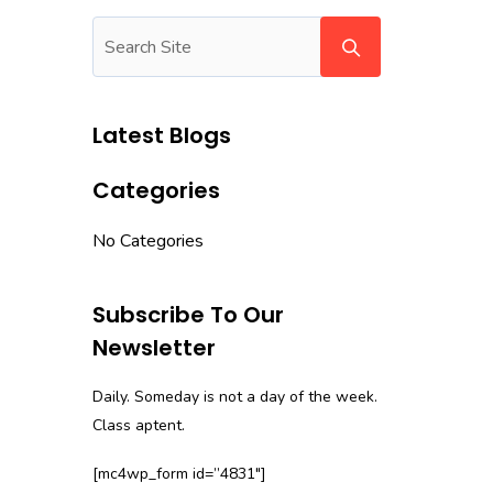
Latest Blogs
Categories
No Categories
Subscribe To Our
Newsletter
Daily. Someday is not a day of the week.
Class aptent.
[mc4wp_form id=”4831″]