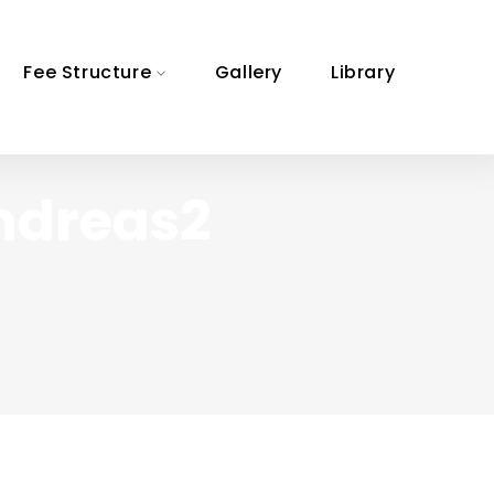
Fee Structure
Gallery
Library
ndreas2