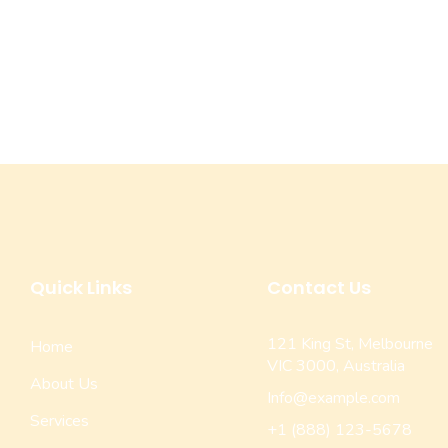
Quick Links
Contact Us
121 King St, Melbourne
Home
VIC 3000, Australia
About Us
Info@example.com
Services
+1 (888) 123-5678