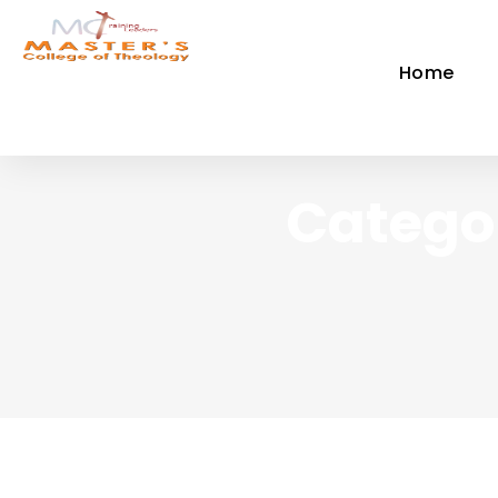
Home
Catego