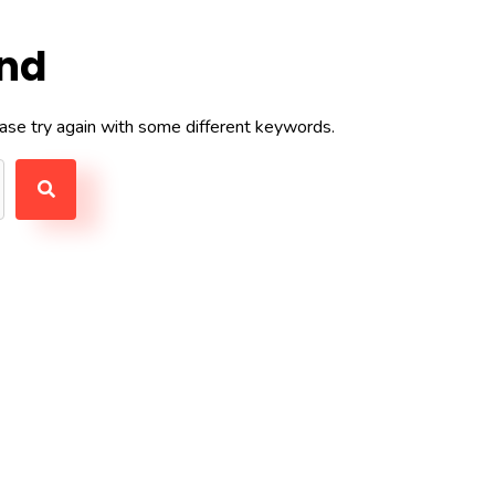
und
ase try again with some different keywords.