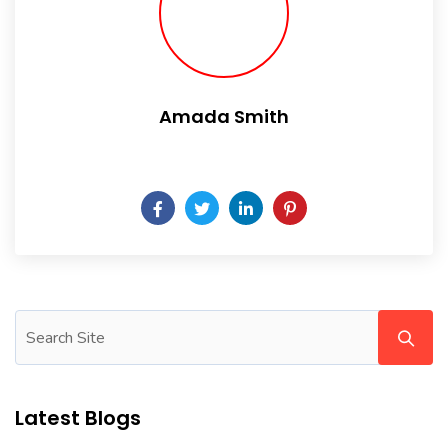
Amada Smith
Daily someday is not a day of the week.
Latest Blogs