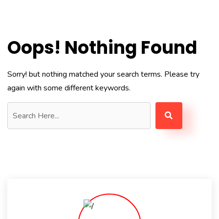
Oops! Nothing Found
Sorry! but nothing matched your search terms. Please try
again with some different keywords.