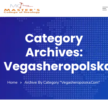
Home
Category
About Us
Archives:
Faculty & Staff
Academics
Vegasheropolsk
Fee Structure
Home
Archive By Category "vegasheropolska.com"
Gallery
Library
Contact Us