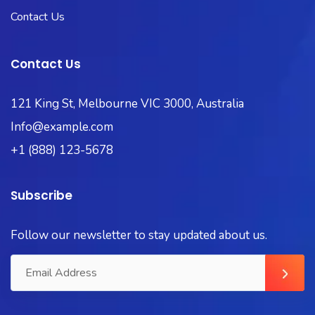
Contact Us
Contact Us
121 King St, Melbourne VIC 3000, Australia
Info@example.com
+1 (888) 123-5678
Subscribe
Follow our newsletter to stay updated about us.