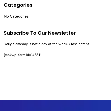
Categories
No Categories
Subscribe To Our Newsletter
Daily. Someday is not a day of the week. Class aptent.
[mc4wp_form id=”4831″]