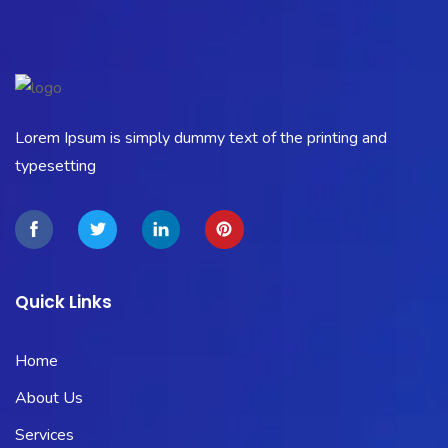
Lorem Ipsum is simply dummy text of the printing and
typesetting
Quick Links
Home
About Us
Services