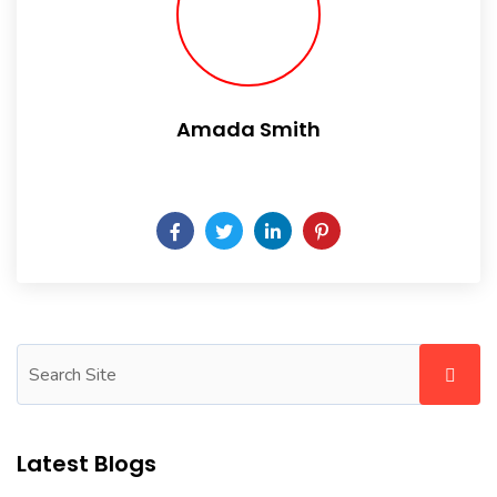
Amada Smith
Daily someday is not a day of the week.
Latest Blogs