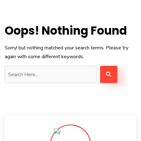
Oops! Nothing Found
Sorry! but nothing matched your search terms. Please try
again with some different keywords.