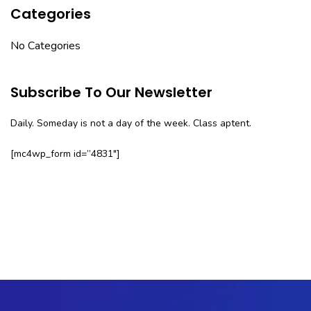
Categories
No Categories
Subscribe To Our Newsletter
Daily. Someday is not a day of the week. Class aptent.
[mc4wp_form id=”4831″]