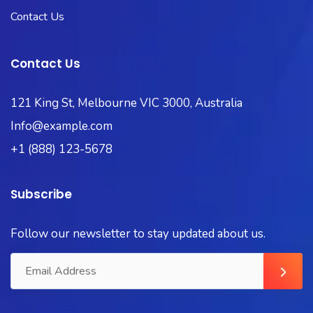
Contact Us
Contact Us
121 King St, Melbourne VIC 3000, Australia
Info@example.com
+1 (888) 123-5678
Subscribe
Follow our newsletter to stay updated about us.