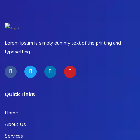
Lorem Ipsum is simply dummy text of the printing and
typesetting
Quick Links
Home
About Us
Services