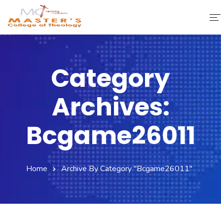
Home
Category
About Us
Archives:
Faculty & Staff
Academics
Bcgame26011
Fee Structure
Home
Archive By Category "bcgame26011"
Gallery
Library
Contact Us