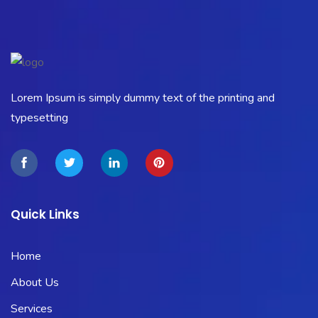
Lorem Ipsum is simply dummy text of the printing and
typesetting
Quick Links
Home
About Us
Services