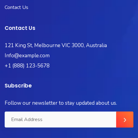
Contact Us
Contact Us
121 King St, Melbourne VIC 3000, Australia
Info@example.com
+1 (888) 123-5678
Subscribe
Follow our newsletter to stay updated about us.