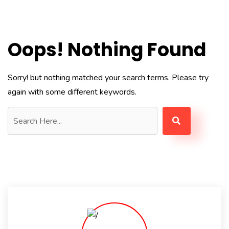
Oops! Nothing Found
Sorry! but nothing matched your search terms. Please try
again with some different keywords.