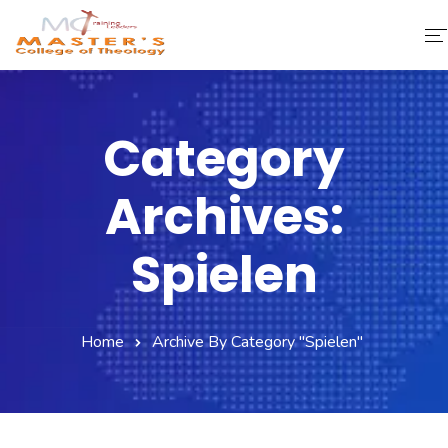
Home
Category
About Us
Archives:
Faculty & Staff
Academics
Spielen
Fee Structure
Home
Archive By Category "spielen"
Gallery
Library
Contact Us