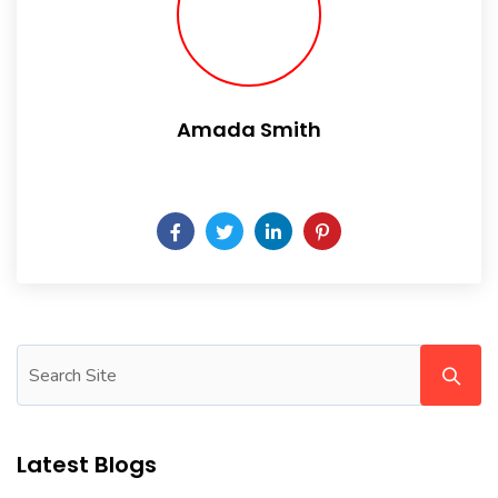
Amada Smith
Daily someday is not a day of the week.
Latest Blogs