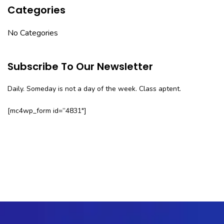
Categories
No Categories
Subscribe To Our Newsletter
Daily. Someday is not a day of the week. Class aptent.
[mc4wp_form id=”4831″]