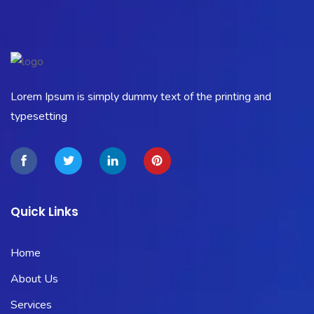
Lorem Ipsum is simply dummy text of the printing and
typesetting
Quick Links
Home
About Us
Services