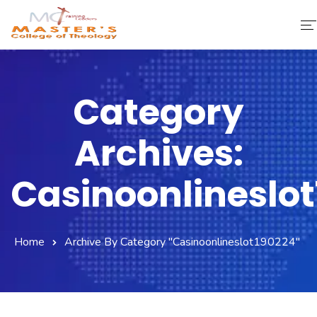
Home
Category
About Us
Archives:
Faculty & Staff
Academics
Casinoonlineslo
Fee Structure
Home
Archive By Category "casinoonlineslot190224"
Gallery
Library
Contact Us