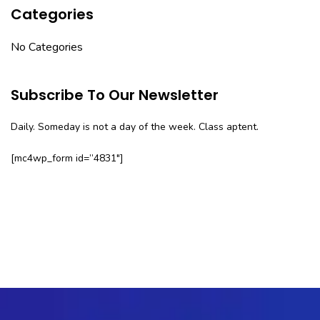
Categories
No Categories
Subscribe To Our Newsletter
Daily. Someday is not a day of the week. Class aptent.
[mc4wp_form id=”4831″]