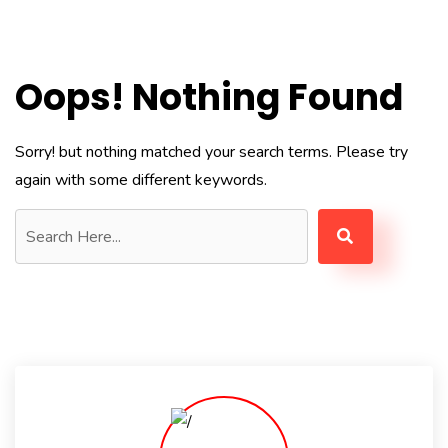
Oops! Nothing Found
Sorry! but nothing matched your search terms. Please try
again with some different keywords.