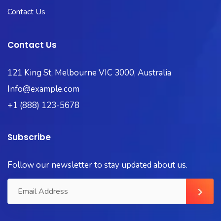
Contact Us
Contact Us
121 King St, Melbourne VIC 3000, Australia
Info@example.com
+1 (888) 123-5678
Subscribe
Follow our newsletter to stay updated about us.