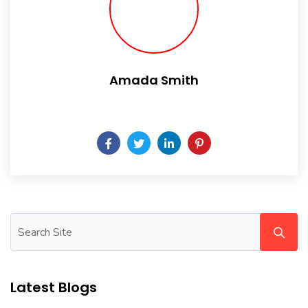
Amada Smith
Daily someday is not a day of the week.
Latest Blogs