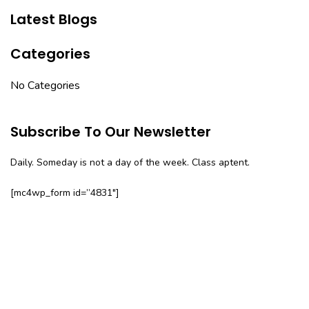
Latest Blogs
Categories
No Categories
Subscribe To Our Newsletter
Daily. Someday is not a day of the week. Class aptent.
[mc4wp_form id=”4831″]