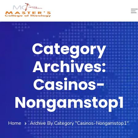
Home
Category
About Us
Archives:
Faculty & Staff
Academics
Casinos-
Fee Structure
Nongamstop1
Gallery
Library
Home
Archive By Category "casinos-Nongamstop1"
Contact Us