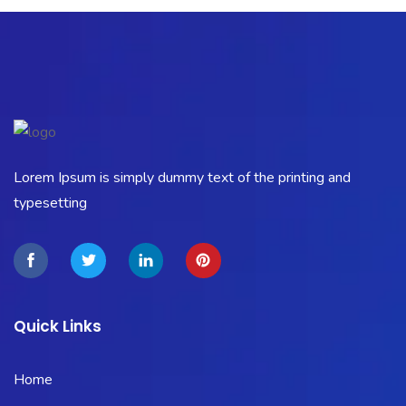
Lorem Ipsum is simply dummy text of the printing and
typesetting
Quick Links
Home