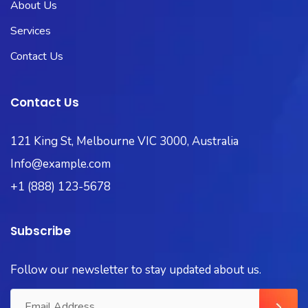
About Us
Services
Contact Us
Contact Us
121 King St, Melbourne VIC 3000, Australia
Info@example.com
+1 (888) 123-5678
Subscribe
Follow our newsletter to stay updated about us.