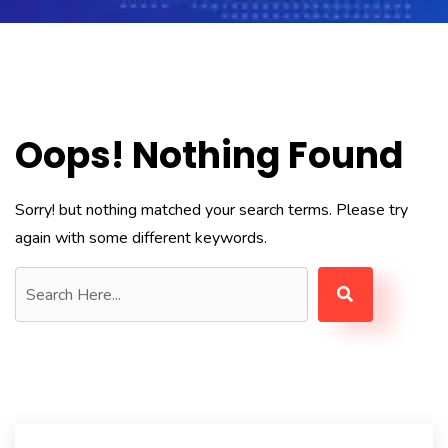
Oops! Nothing Found
Sorry! but nothing matched your search terms. Please try
again with some different keywords.