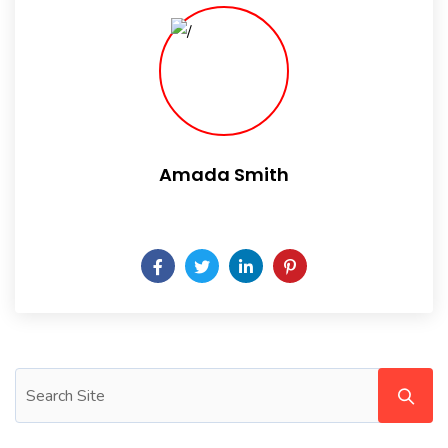
Amada Smith
Daily someday is not a day of the week.