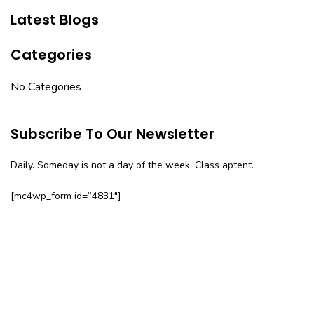
Latest Blogs
Categories
No Categories
Subscribe To Our Newsletter
Daily. Someday is not a day of the week. Class aptent.
[mc4wp_form id=”4831″]