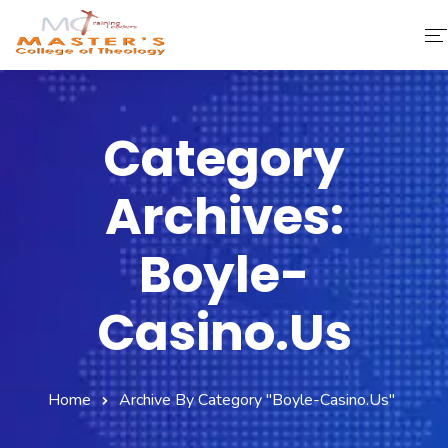
Home
Category
About Us
Archives:
Faculty & Staff
Academics
Boyle-
Fee Structure
Casino.us
Gallery
Library
Home
Archive By Category "boyle-Casino.us"
Contact Us