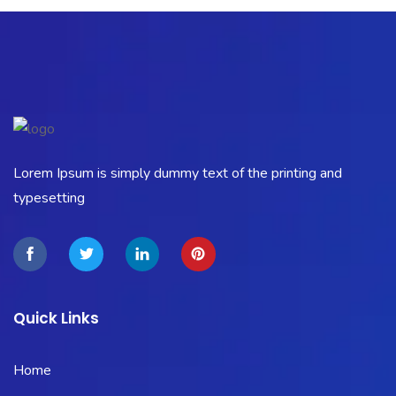
Lorem Ipsum is simply dummy text of the printing and
typesetting
Quick Links
Home