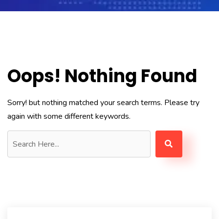
Oops! Nothing Found
Sorry! but nothing matched your search terms. Please try
again with some different keywords.