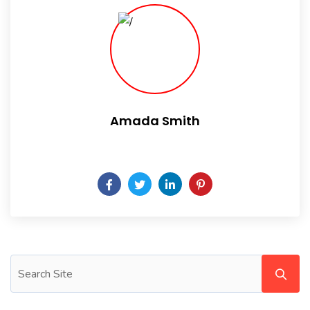
Amada Smith
Daily someday is not a day of the week.