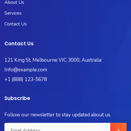
About Us
Services
Contact Us
Contact Us
121 King St, Melbourne VIC 3000, Australia
Info@example.com
+1 (888) 123-5678
Subscribe
Follow our newsletter to stay updated about us.