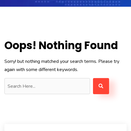
Oops! Nothing Found
Sorry! but nothing matched your search terms. Please try
again with some different keywords.