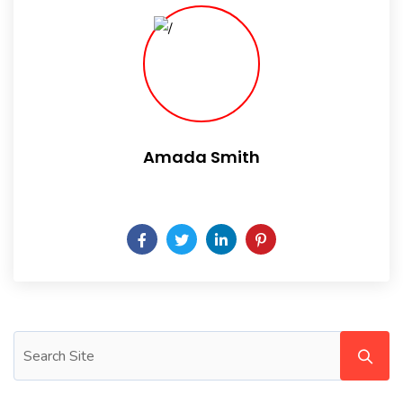
Amada Smith
Daily someday is not a day of the week.