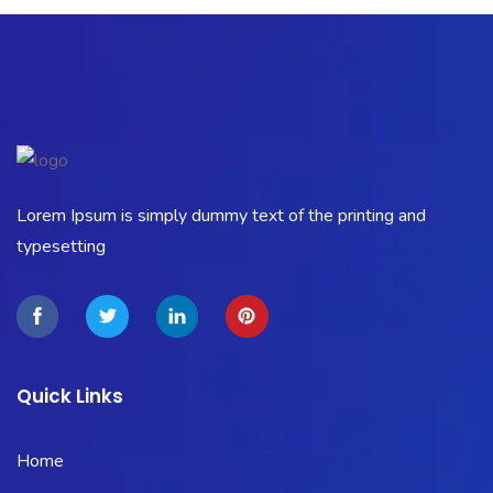
Lorem Ipsum is simply dummy text of the printing and
typesetting
Quick Links
Home