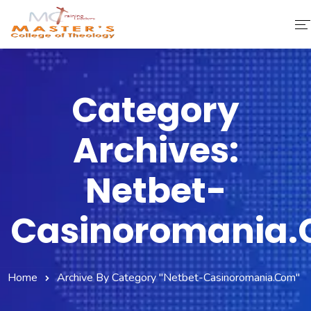
Home
Category
About Us
Archives:
Faculty & Staff
Academics
Netbet-
Fee Structure
Casinoromania
Gallery
Library
Home
Archive By Category "netbet-Casinoromania.com"
Contact Us