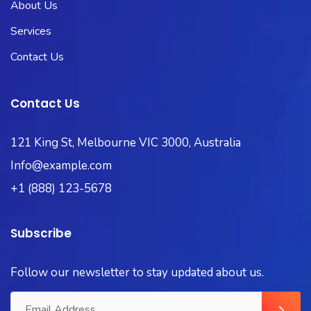
About Us
Services
Contact Us
Contact Us
121 King St, Melbourne VIC 3000, Australia
Info@example.com
+1 (888) 123-5678
Subscribe
Follow our newsletter to stay updated about us.