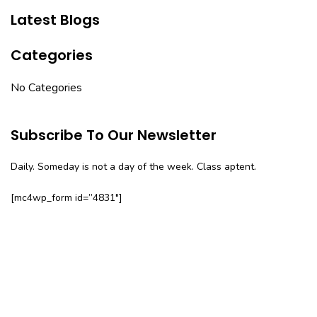
Latest Blogs
Categories
No Categories
Subscribe To Our Newsletter
Daily. Someday is not a day of the week. Class aptent.
[mc4wp_form id=”4831″]