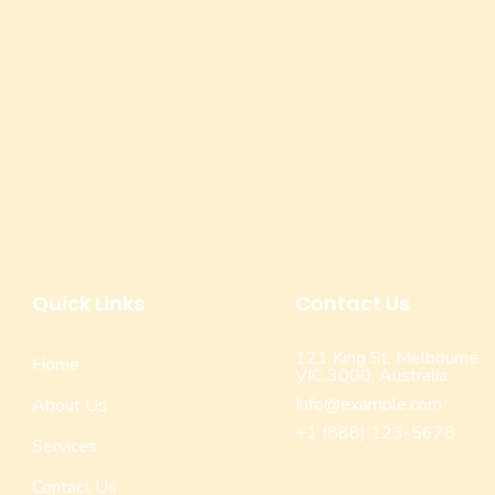
Quick Links
Contact Us
121 King St, Melbourne
Home
VIC 3000, Australia
Info@example.com
About Us
+1 (888) 123-5678
Services
Contact Us