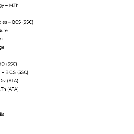
gy – M.Th
udies – BCS (SSC)
dure
rm
ege
 BD (SSC)
s – B.C.S (SSC)
 Div (ATA)
.Th (ATA)
e
ls