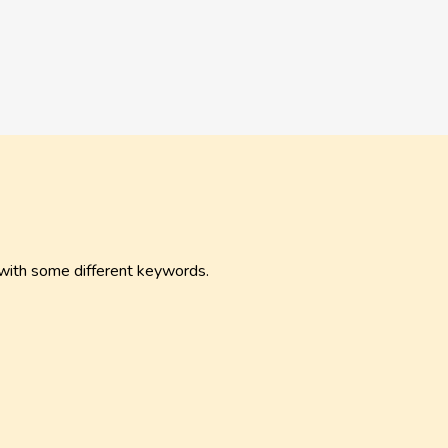
 with some different keywords.