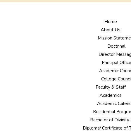
Home
About Us
Mission Stateme
Doctrinal
Director Messa
Principal Offic
Academic Counc
College Counci
Faculty & Staff
Academics
Academic Calen
Residential Prog
Bachelor of Divinity
Diploma/ Certificate of