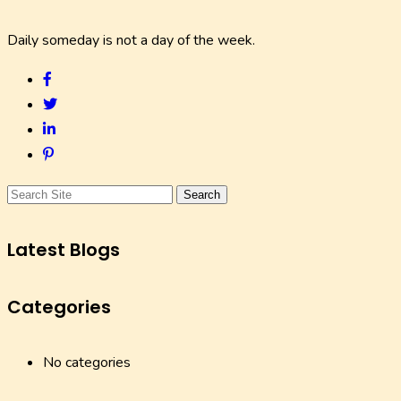
Daily someday is not a day of the week.
Search
Latest Blogs
Categories
No categories