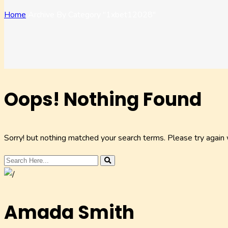
Home
Archive By Category "1xbet12028"
Oops! Nothing Found
Sorry! but nothing matched your search terms. Please try again
Amada Smith