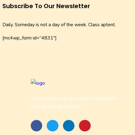
Subscribe To Our Newsletter
Daily. Someday is not a day of the week. Class aptent.
[mc4wp_form id=”4831″]
Lorem Ipsum is simply dummy text of the
printing and typesetting