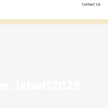
Contact Us
s: 1xbet12028