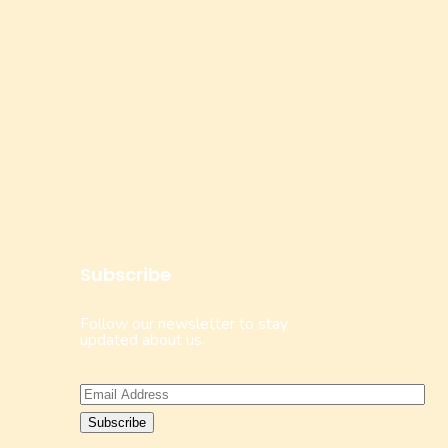
Subscribe
Follow our newsletter to stay
updated about us.