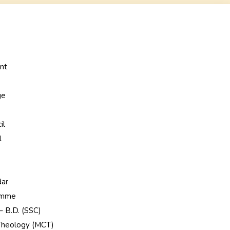
nt
ge
e
il
l
dar
ramme
 – B.D. (SSC)
 Theology (MCT)