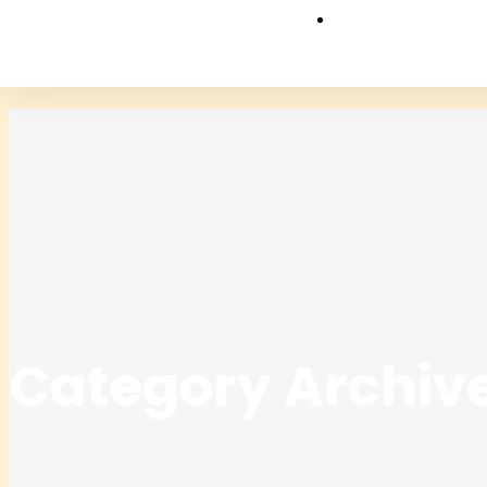
Category Archive