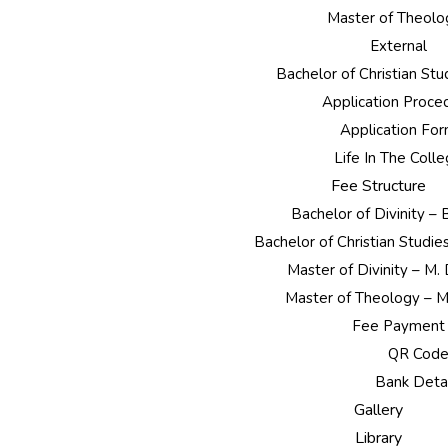
Master of Theolo
External
Bachelor of Christian St
Application Proce
Application Fo
Life In The Coll
Fee Structure
Bachelor of Divinity –
Bachelor of Christian Studie
Master of Divinity – M.
Master of Theology – M
Fee Payment
QR Cod
Bank Detai
Gallery
Library