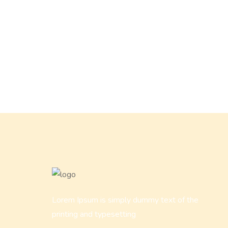
Lorem Ipsum is simply dummy text of the
printing and typesetting