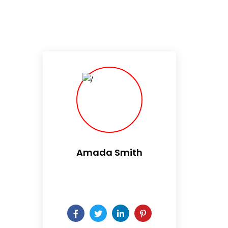
Amada Smith
Daily someday is not a day
of the week.