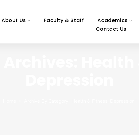
About Us
Faculty & Staff
Academics
Contact Us
Archives: Health 
Depression
Home
Archive By Category "Health & Fitness, Depression"