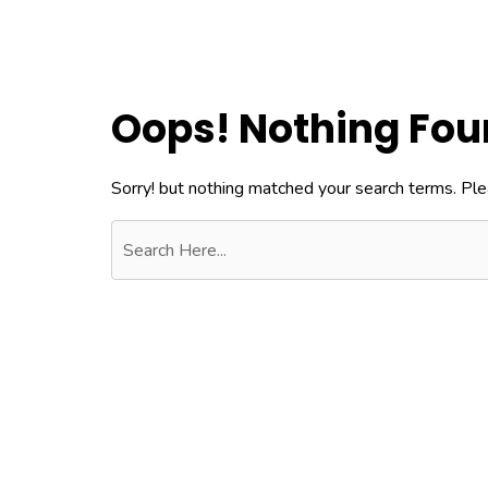
Oops! Nothing Fo
Sorry! but nothing matched your search terms. Ple