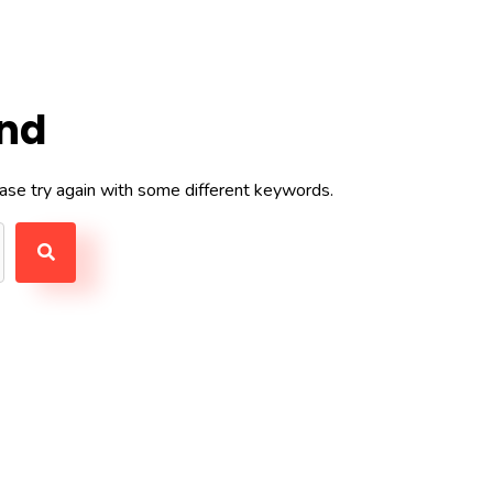
und
ase try again with some different keywords.