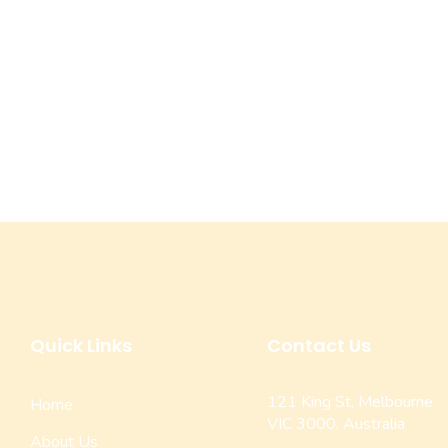
Quick Links
Contact Us
121 King St, Melbourne
Home
VIC 3000, Australia
About Us