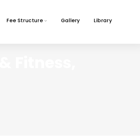
Fee Structure
Gallery
Library
& Fitness,