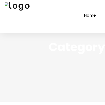
Home
Category 