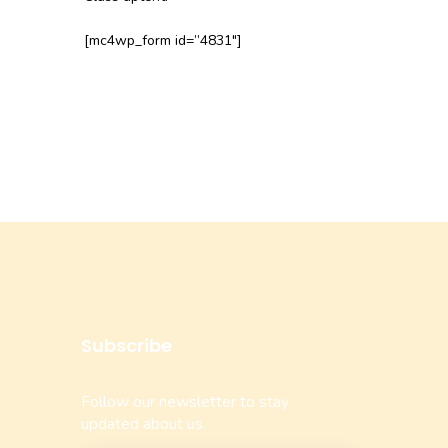
[mc4wp_form id=”4831″]
Subscribe
Follow our newsletter to stay
updated about us.