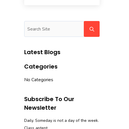
Latest Blogs
Categories
No Categories
Subscribe To Our
Newsletter
Daily. Someday is not a day of the week.
Class aptent.