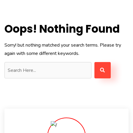
Oops! Nothing Found
Sorry! but nothing matched your search terms. Please try
again with some different keywords.