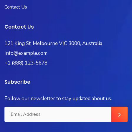
Contact Us
Contact Us
121 King St, Melbourne VIC 3000, Australia
Info@example.com
+1 (888) 123-5678
Subscribe
Follow our newsletter to stay updated about us.