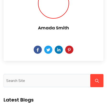
Amada Smith
Daily someday is not a day of the week.
Latest Blogs