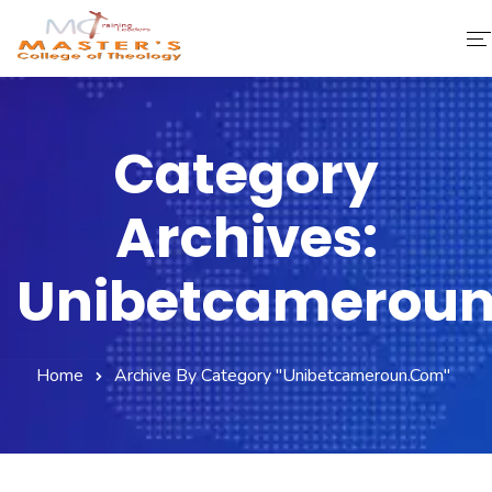
Home
Category
About Us
Archives:
Faculty & Staff
Academics
Unibetcamerou
Fee Structure
Home
Archive By Category "unibetcameroun.com"
Gallery
Library
Contact Us