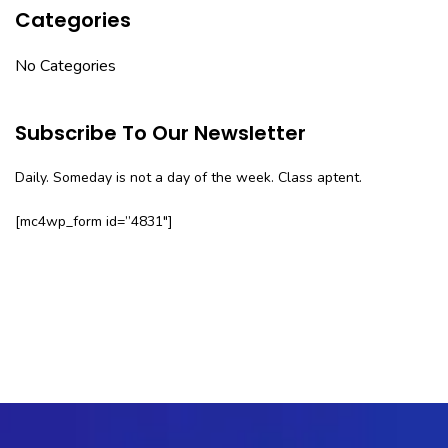
Categories
No Categories
Subscribe To Our Newsletter
Daily. Someday is not a day of the week. Class aptent.
[mc4wp_form id=”4831″]