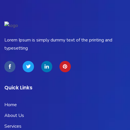
Lorem Ipsum is simply dummy text of the printing and
typesetting
Quick Links
Home
About Us
Services