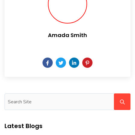
Amada Smith
Daily someday is not a day of the week.
Latest Blogs