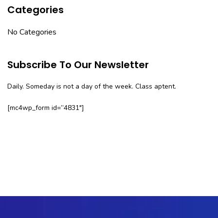
Categories
No Categories
Subscribe To Our Newsletter
Daily. Someday is not a day of the week. Class aptent.
[mc4wp_form id=”4831″]