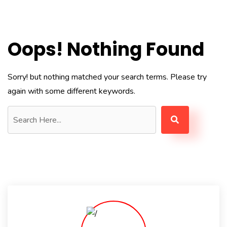
Oops! Nothing Found
Sorry! but nothing matched your search terms. Please try
again with some different keywords.