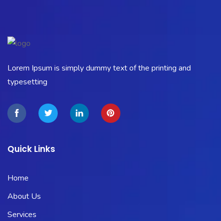
Lorem Ipsum is simply dummy text of the printing and
typesetting
Quick Links
Home
About Us
Services