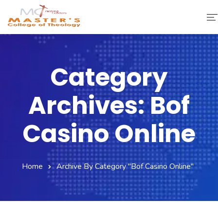
Home
Category
About Us
Archives: Bof
Faculty & Staff
Academics
Casino Online
Fee Structure
Home
Archive By Category "bof Casino Online"
Gallery
Library
Contact Us