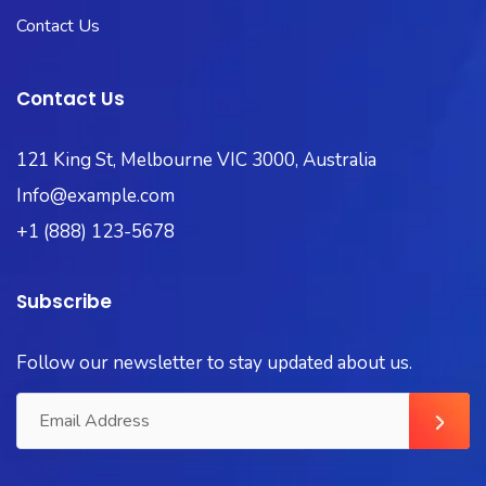
Contact Us
Contact Us
121 King St, Melbourne VIC 3000, Australia
Info@example.com
+1 (888) 123-5678
Subscribe
Follow our newsletter to stay updated about us.