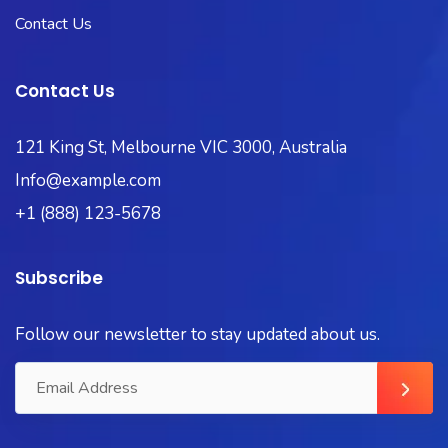
Contact Us
Contact Us
121 King St, Melbourne VIC 3000, Australia
Info@example.com
+1 (888) 123-5678
Subscribe
Follow our newsletter to stay updated about us.