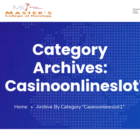
Home
Category
About Us
Archives:
Faculty & Staff
Academics
Casinoonlineslot
Fee Structure
Home
Archive By Category "casinoonlineslot1"
Gallery
Library
Contact Us