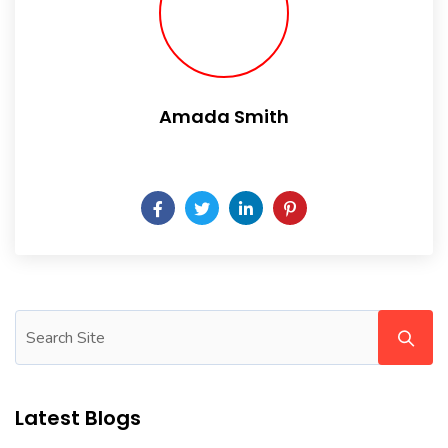
Amada Smith
Daily someday is not a day of the week.
Latest Blogs