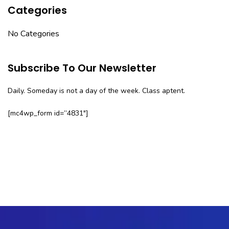
Categories
No Categories
Subscribe To Our Newsletter
Daily. Someday is not a day of the week. Class aptent.
[mc4wp_form id=”4831″]