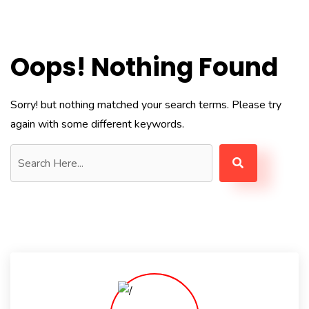
Oops! Nothing Found
Sorry! but nothing matched your search terms. Please try
again with some different keywords.