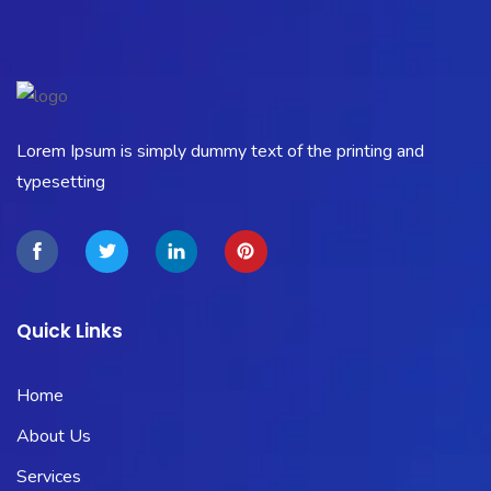
Lorem Ipsum is simply dummy text of the printing and
typesetting
Quick Links
Home
About Us
Services