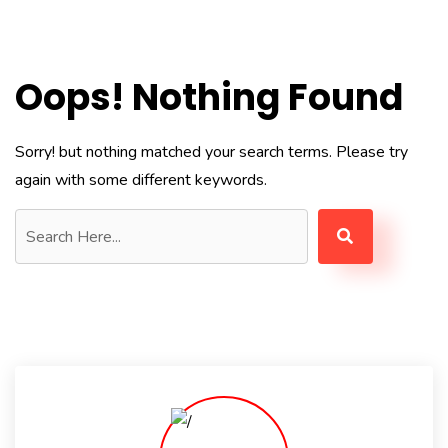
Oops! Nothing Found
Sorry! but nothing matched your search terms. Please try
again with some different keywords.