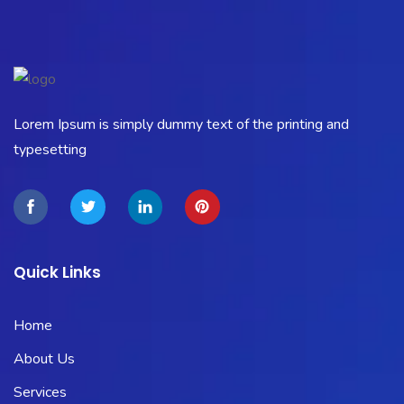
Lorem Ipsum is simply dummy text of the printing and
typesetting
Quick Links
Home
About Us
Services