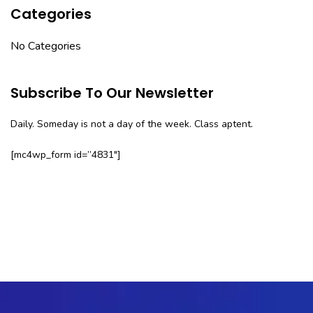
Categories
No Categories
Subscribe To Our Newsletter
Daily. Someday is not a day of the week. Class aptent.
[mc4wp_form id=”4831″]