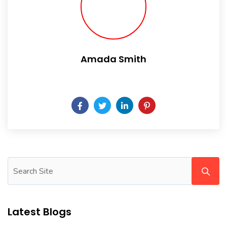
Amada Smith
Daily someday is not a day of the week.
Latest Blogs