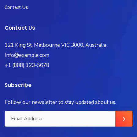
Contact Us
Contact Us
121 King St, Melbourne VIC 3000, Australia
Info@example.com
+1 (888) 123-5678
Subscribe
Follow our newsletter to stay updated about us.