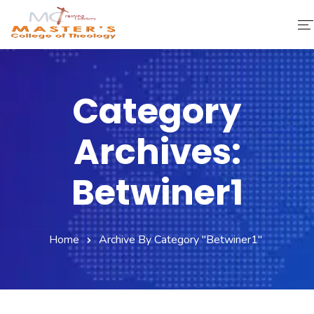
Home
Category
About Us
Archives:
Faculty & Staff
Academics
Betwiner1
Fee Structure
Home
Archive By Category "betwiner1"
Gallery
Library
Contact Us