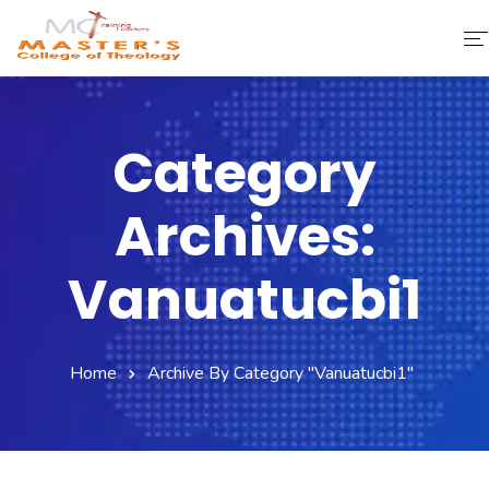
Home
Category
About Us
Archives:
Faculty & Staff
Academics
Vanuatucbi1
Fee Structure
Home
Archive By Category "vanuatucbi1"
Gallery
Library
Contact Us