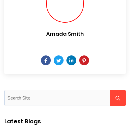
Amada Smith
Daily someday is not a day of the week.
Latest Blogs