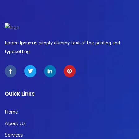
Lorem Ipsum is simply dummy text of the printing and
typesetting
Quick Links
Home
About Us
Services