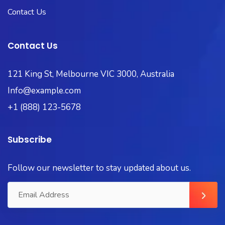
Contact Us
Contact Us
121 King St, Melbourne VIC 3000, Australia
Info@example.com
+1 (888) 123-5678
Subscribe
Follow our newsletter to stay updated about us.