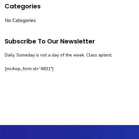
Categories
No Categories
Subscribe To Our Newsletter
Daily. Someday is not a day of the week. Class aptent.
[mc4wp_form id=”4831″]