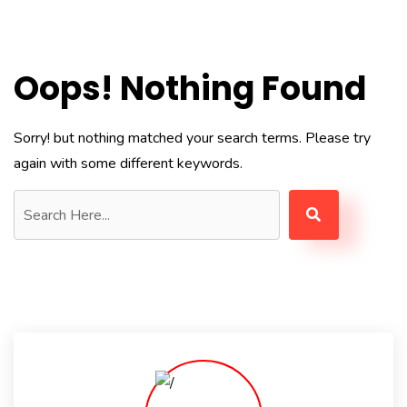
Oops! Nothing Found
Sorry! but nothing matched your search terms. Please try
again with some different keywords.