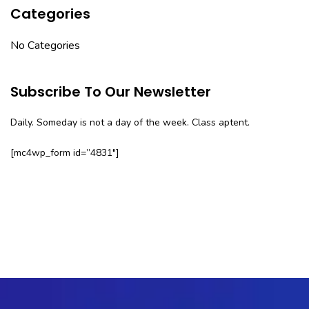
Categories
No Categories
Subscribe To Our Newsletter
Daily. Someday is not a day of the week. Class aptent.
[mc4wp_form id=”4831″]