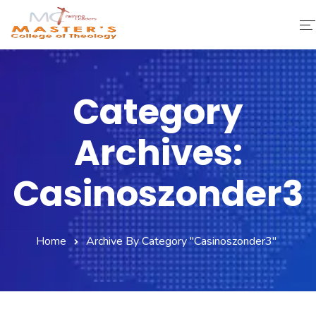
Home
Category
About Us
Archives:
Faculty & Staff
Academics
Casinoszonder3
Fee Structure
Home
Archive By Category "Casinoszonder3"
Gallery
Library
Contact Us