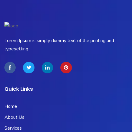
Lorem Ipsum is simply dummy text of the printing and
typesetting
Quick Links
Home
About Us
Services