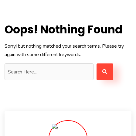
Oops! Nothing Found
Sorry! but nothing matched your search terms. Please try
again with some different keywords.