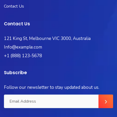
Contact Us
Contact Us
121 King St, Melbourne VIC 3000, Australia
Info@example.com
+1 (888) 123-5678
Subscribe
Follow our newsletter to stay updated about us.