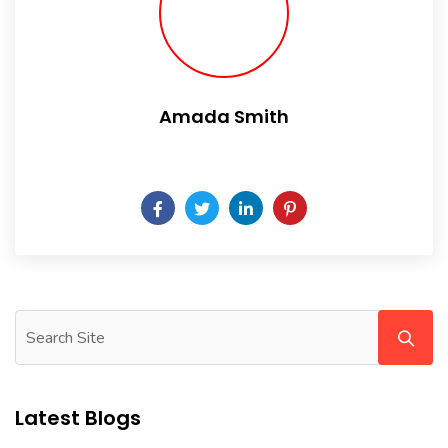
Amada Smith
Daily someday is not a day of the week.
Latest Blogs