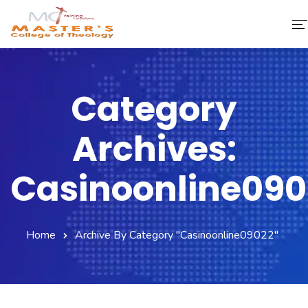
Home
Category
About Us
Archives:
Faculty & Staff
Academics
Casinoonline090
Fee Structure
Home
Archive By Category "casinoonline09022"
Gallery
Library
Contact Us