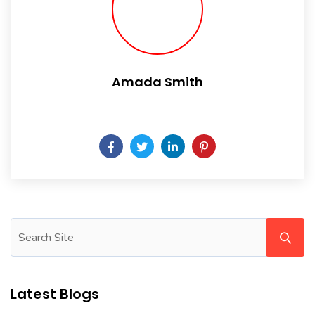
Amada Smith
Daily someday is not a day of the week.
Latest Blogs