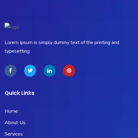
Lorem Ipsum is simply dummy text of the printing and
typesetting
Quick Links
Home
About Us
Services