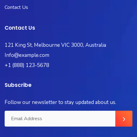
Contact Us
Contact Us
121 King St, Melbourne VIC 3000, Australia
Info@example.com
+1 (888) 123-5678
Subscribe
Follow our newsletter to stay updated about us.