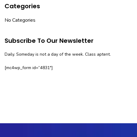
Categories
No Categories
Subscribe To Our Newsletter
Daily. Someday is not a day of the week. Class aptent.
[mc4wp_form id=”4831″]