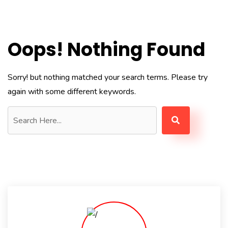
Oops! Nothing Found
Sorry! but nothing matched your search terms. Please try
again with some different keywords.