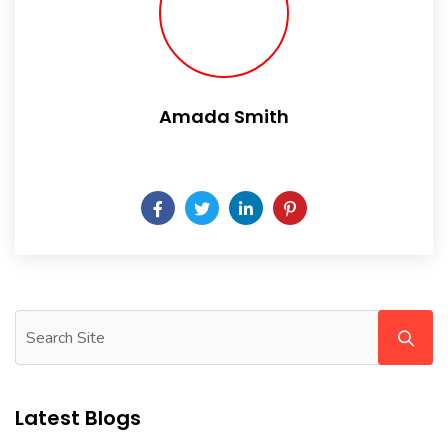
Amada Smith
Daily someday is not a day of the week.
Latest Blogs