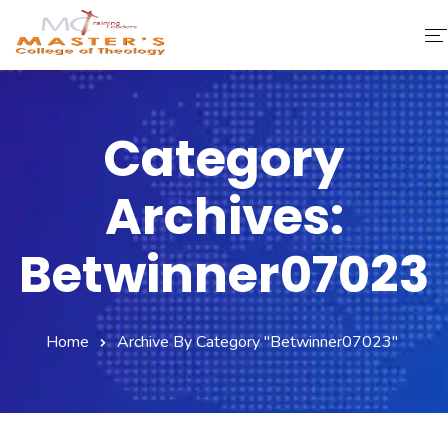
Home
Category
About Us
Archives:
Faculty & Staff
Academics
Betwinner07023
Fee Structure
Home
Archive By Category "betwinner07023"
Gallery
Library
Contact Us