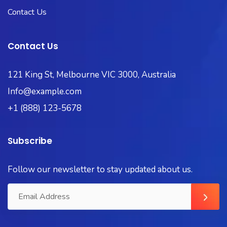
Contact Us
Contact Us
121 King St, Melbourne VIC 3000, Australia
Info@example.com
+1 (888) 123-5678
Subscribe
Follow our newsletter to stay updated about us.