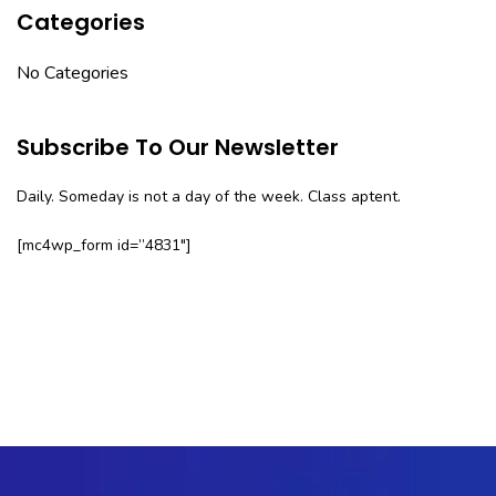
Categories
No Categories
Subscribe To Our Newsletter
Daily. Someday is not a day of the week. Class aptent.
[mc4wp_form id=”4831″]