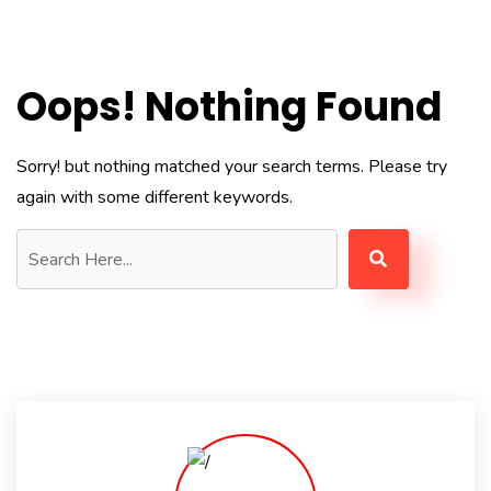
Oops! Nothing Found
Sorry! but nothing matched your search terms. Please try
again with some different keywords.