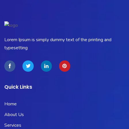
Lorem Ipsum is simply dummy text of the printing and
typesetting
Quick Links
Home
About Us
Services