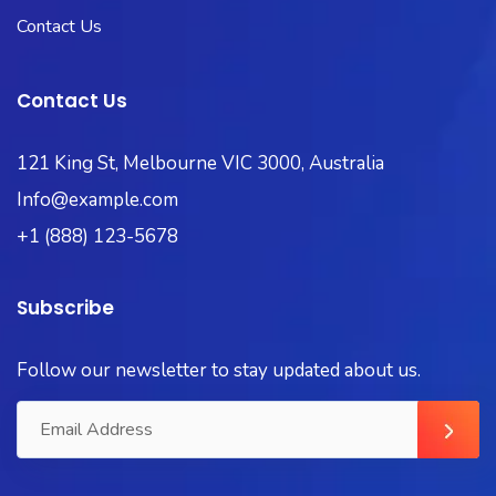
Contact Us
Contact Us
121 King St, Melbourne VIC 3000, Australia
Info@example.com
+1 (888) 123-5678
Subscribe
Follow our newsletter to stay updated about us.