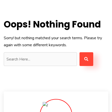
Oops! Nothing Found
Sorry! but nothing matched your search terms. Please try
again with some different keywords.