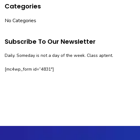
Categories
No Categories
Subscribe To Our Newsletter
Daily. Someday is not a day of the week. Class aptent.
[mc4wp_form id=”4831″]