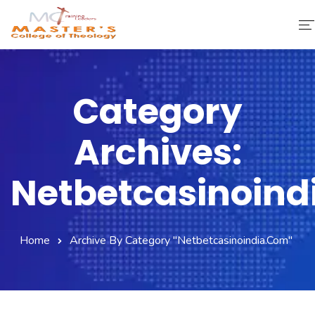
Home
Category
About Us
Archives:
Faculty & Staff
Academics
Netbetcasinoin
Fee Structure
Home
Archive By Category "netbetcasinoindia.com"
Gallery
Library
Contact Us