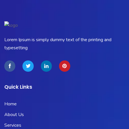
Lorem Ipsum is simply dummy text of the printing and
typesetting
Quick Links
Home
About Us
Services