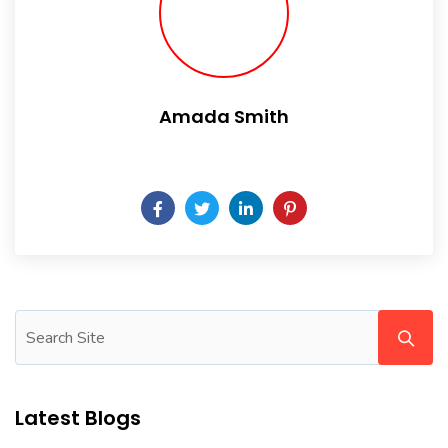
Amada Smith
Daily someday is not a day of the week.
Latest Blogs