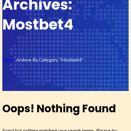
Archives:
Mostbet4
Home
Archive By Category "mostbet4"
Oops! Nothing Found
Sorry! but nothing matched your search terms. Please try