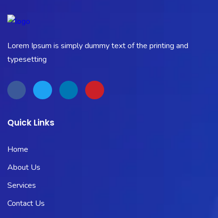
Lorem Ipsum is simply dummy text of the printing and
typesetting
Quick Links
Home
About Us
Services
Contact Us