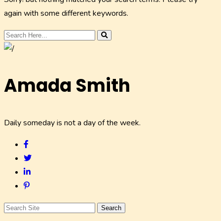
again with some different keywords.
Amada Smith
Daily someday is not a day of the week.
Search