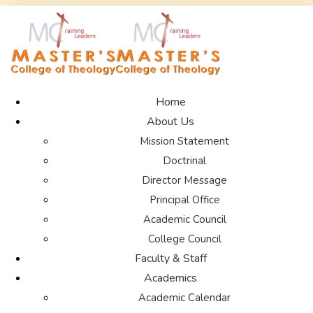
Home
About Us
Mission Statement
Doctrinal
Director Message
Principal Office
Academic Council
College Council
Faculty & Staff
Academics
Academic Calendar