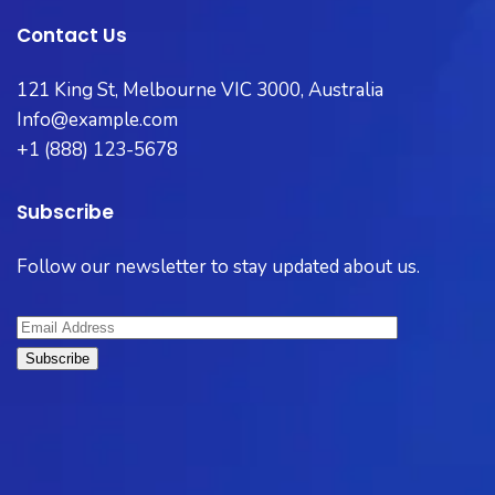
Contact Us
121 King St, Melbourne VIC 3000, Australia
Info@example.com
+1 (888) 123-5678
Subscribe
Follow our newsletter to stay updated about us.