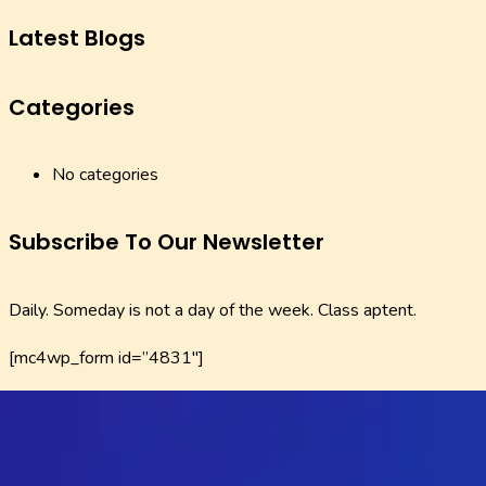
Latest Blogs
Categories
No categories
Subscribe To Our Newsletter
Daily. Someday is not a day of the week. Class aptent.
[mc4wp_form id=”4831″]