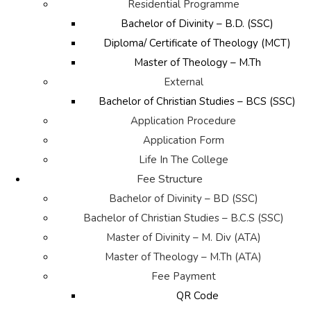
Residential Programme
Bachelor of Divinity – B.D. (SSC)
Diploma/ Certificate of Theology (MCT)
Master of Theology – M.Th
External
Bachelor of Christian Studies – BCS (SSC)
Application Procedure
Application Form
Life In The College
Fee Structure
Bachelor of Divinity – BD (SSC)
Bachelor of Christian Studies – B.C.S (SSC)
Master of Divinity – M. Div (ATA)
Master of Theology – M.Th (ATA)
Fee Payment
QR Code