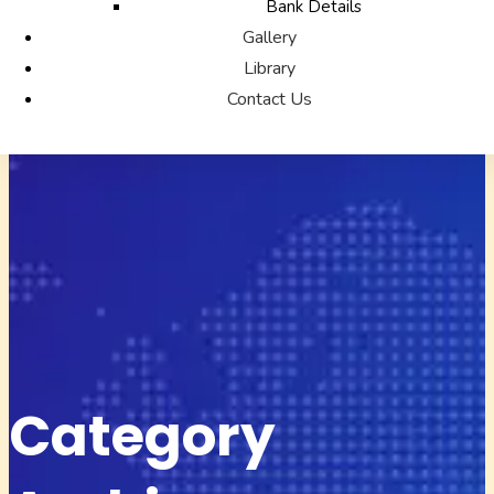
Bank Details
Gallery
Library
Contact Us
Category