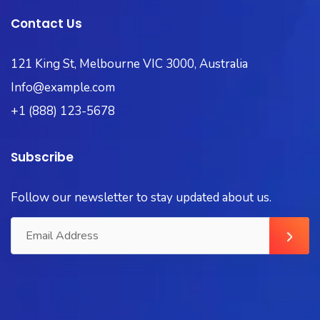
Contact Us
121 King St, Melbourne VIC 3000, Australia
Info@example.com
+1 (888) 123-5678
Subscribe
Follow our newsletter to stay updated about us.