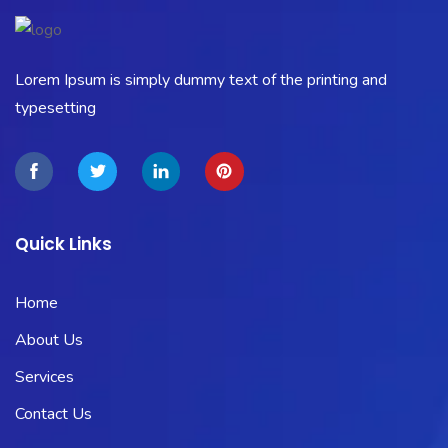
Lorem Ipsum is simply dummy text of the printing and
typesetting
Quick Links
Home
About Us
Services
Contact Us