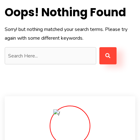
Oops! Nothing Found
Sorry! but nothing matched your search terms. Please try
again with some different keywords.