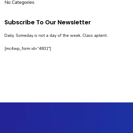
No Categories
Subscribe To Our Newsletter
Daily. Someday is not a day of the week. Class aptent.
[mc4wp_form id=”4831″]