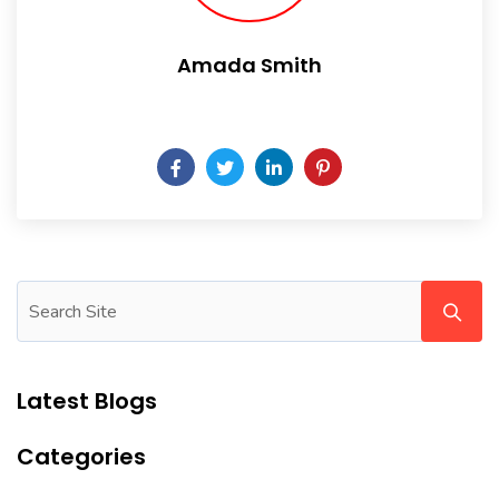
Amada Smith
Daily someday is not a day of the week.
Latest Blogs
Categories