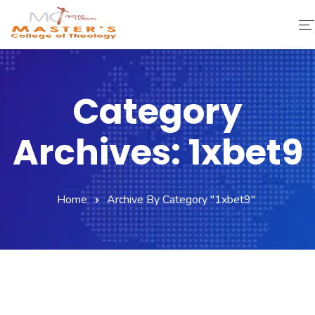
Home
Category
About Us
Archives: 1xbet9
Faculty & Staff
Academics
Home
Archive By Category "1xbet9"
Fee Structure
Gallery
Library
Contact Us