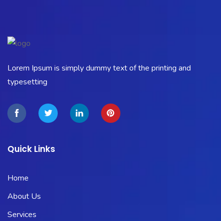
Lorem Ipsum is simply dummy text of the printing and
typesetting
Quick Links
Home
About Us
Services