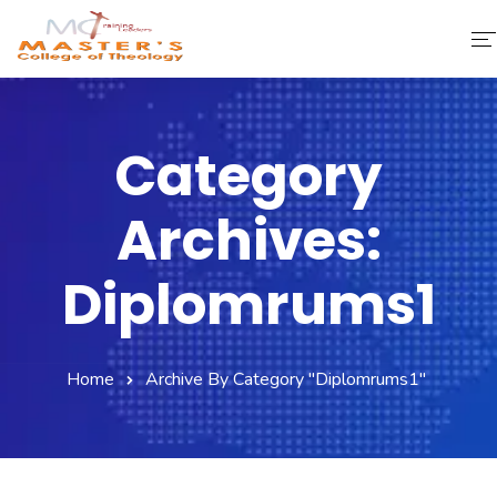
Home
Category
About Us
Archives:
Faculty & Staff
Academics
Diplomrums1
Fee Structure
Home
Archive By Category "diplomrums1"
Gallery
Library
Contact Us