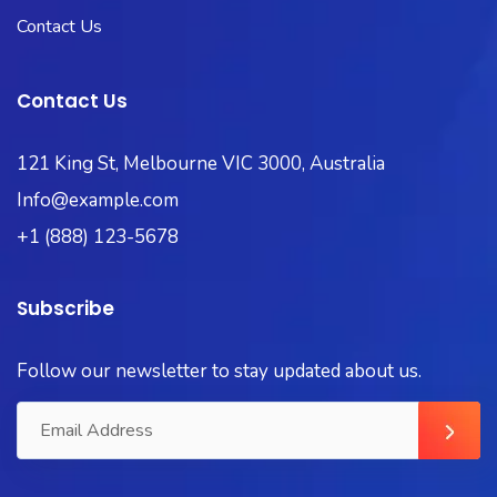
Contact Us
Contact Us
121 King St, Melbourne VIC 3000, Australia
Info@example.com
+1 (888) 123-5678
Subscribe
Follow our newsletter to stay updated about us.