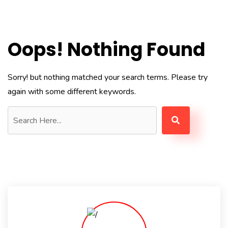
Oops! Nothing Found
Sorry! but nothing matched your search terms. Please try
again with some different keywords.