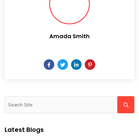
Amada Smith
Daily someday is not a day of the week.
Latest Blogs