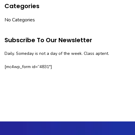
Categories
No Categories
Subscribe To Our Newsletter
Daily. Someday is not a day of the week. Class aptent.
[mc4wp_form id=”4831″]