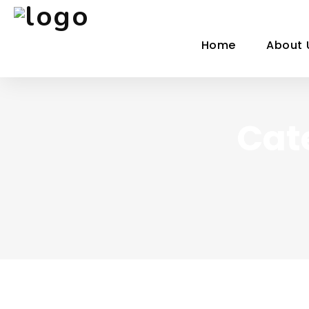
Home
About 
Cat