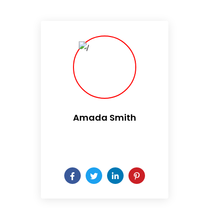
Amada Smith
Daily someday is not a day
of the week.