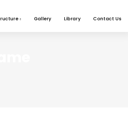
tructure
Gallery
Library
Contact Us
Game