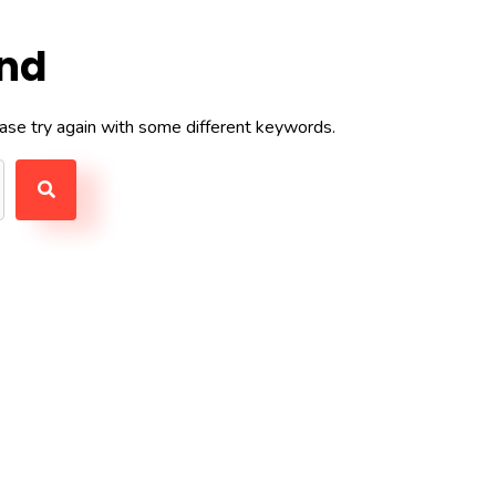
und
ase try again with some different keywords.