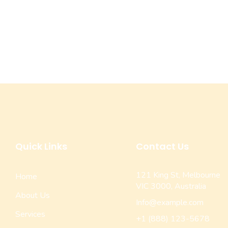
Quick Links
Contact Us
121 King St, Melbourne
Home
VIC 3000, Australia
About Us
Info@example.com
Services
+1 (888) 123-5678