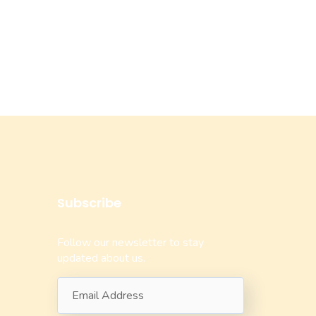
Subscribe
Follow our newsletter to stay
updated about us.