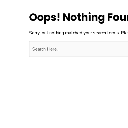
Oops! Nothing Fo
Sorry! but nothing matched your search terms. Ple