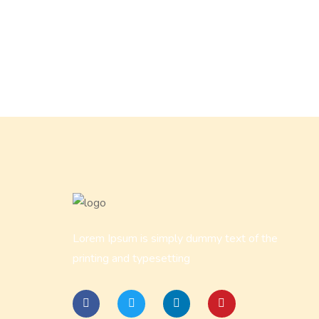
Lorem Ipsum is simply dummy text of the
printing and typesetting