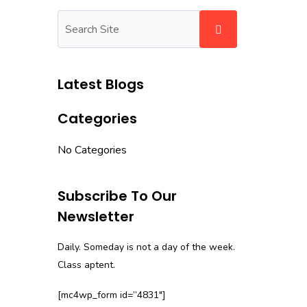
Latest Blogs
Categories
No Categories
Subscribe To Our
Newsletter
Daily. Someday is not a day of the week.
Class aptent.
[mc4wp_form id=”4831″]