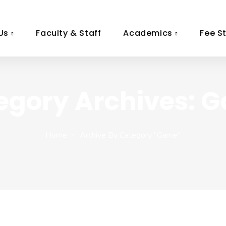
Us
Faculty & Staff
Academics
Fee S
egory Archives: 
Home
Archive By Category "game"