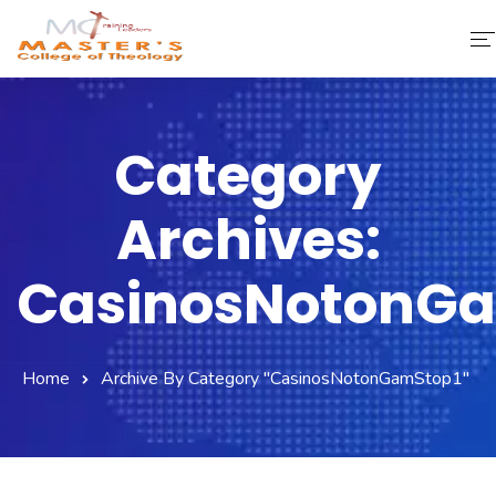
Home
Category
About Us
Archives:
Faculty & Staff
Academics
CasinosNotonG
Fee Structure
Home
Archive By Category "CasinosNotonGamStop1"
Gallery
Library
Contact Us