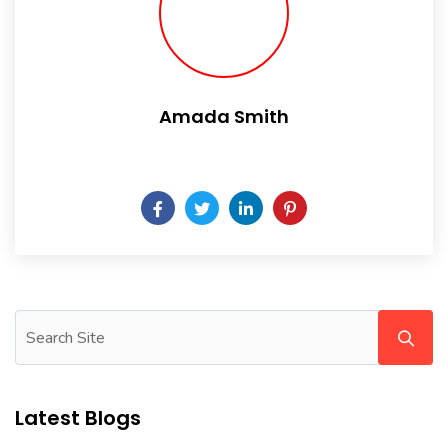
Amada Smith
Daily someday is not a day of the week.
Latest Blogs