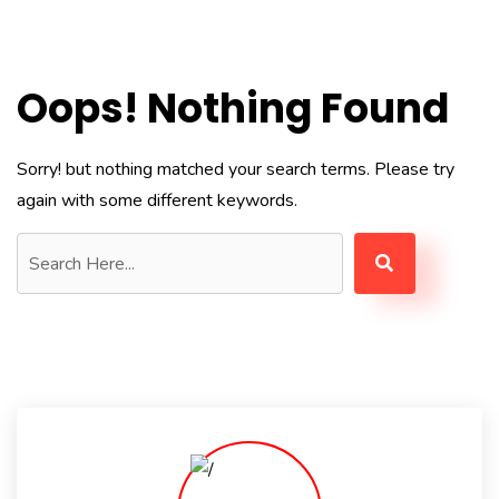
Oops! Nothing Found
Sorry! but nothing matched your search terms. Please try
again with some different keywords.