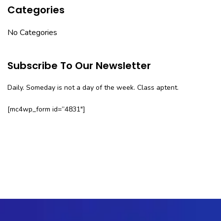
Categories
No Categories
Subscribe To Our Newsletter
Daily. Someday is not a day of the week. Class aptent.
[mc4wp_form id=”4831″]