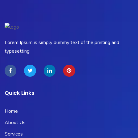
Lorem Ipsum is simply dummy text of the printing and
typesetting
Quick Links
Home
About Us
Services