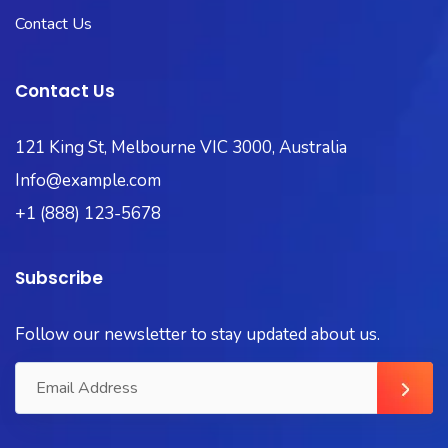
Contact Us
Contact Us
121 King St, Melbourne VIC 3000, Australia
Info@example.com
+1 (888) 123-5678
Subscribe
Follow our newsletter to stay updated about us.