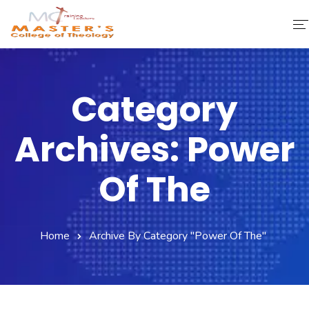
Home
Category
About Us
Archives: Power
Faculty & Staff
Academics
Of The
Fee Structure
Home
Archive By Category "Power Of The"
Gallery
Library
Contact Us