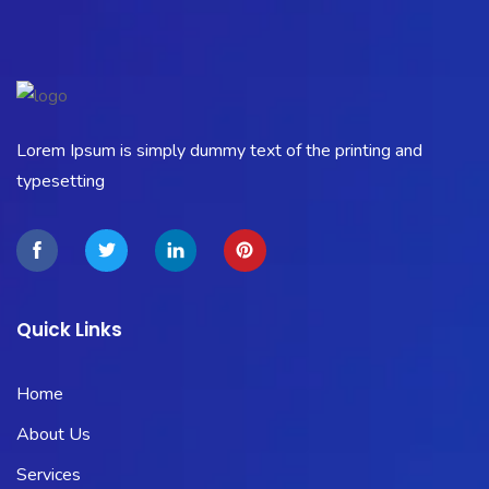
Lorem Ipsum is simply dummy text of the printing and
typesetting
Quick Links
Home
About Us
Services