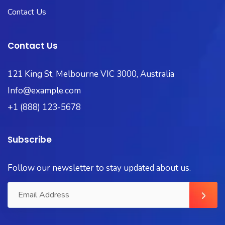
Contact Us
Contact Us
121 King St, Melbourne VIC 3000, Australia
Info@example.com
+1 (888) 123-5678
Subscribe
Follow our newsletter to stay updated about us.