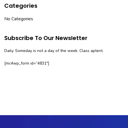
Categories
No Categories
Subscribe To Our Newsletter
Daily. Someday is not a day of the week. Class aptent.
[mc4wp_form id=”4831″]