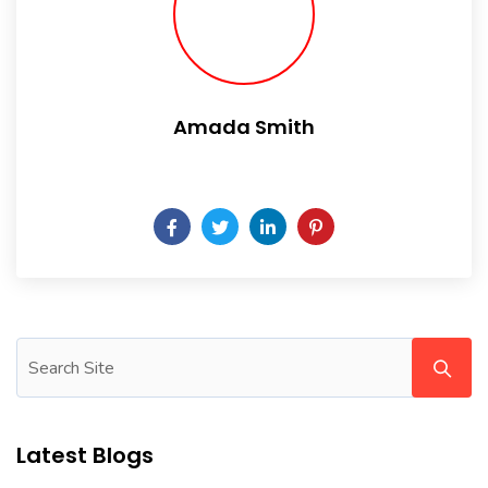
Amada Smith
Daily someday is not a day of the week.
Latest Blogs