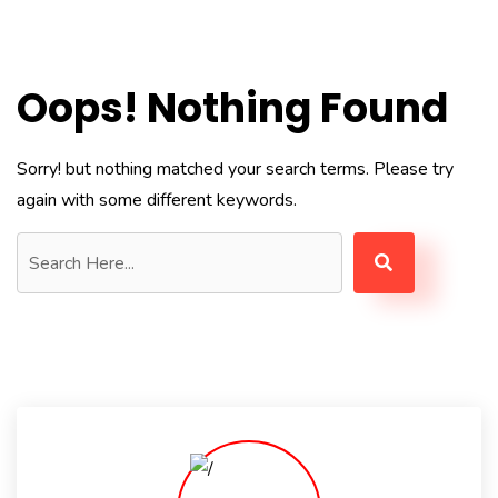
Oops! Nothing Found
Sorry! but nothing matched your search terms. Please try
again with some different keywords.