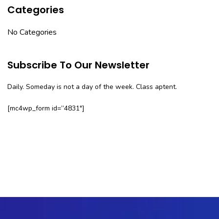
Categories
No Categories
Subscribe To Our Newsletter
Daily. Someday is not a day of the week. Class aptent.
[mc4wp_form id=”4831″]