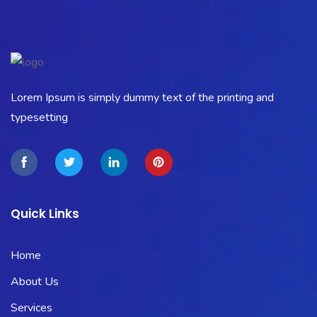
Lorem Ipsum is simply dummy text of the printing and
typesetting
Quick Links
Home
About Us
Services