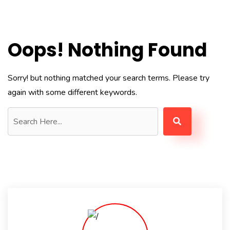
Oops! Nothing Found
Sorry! but nothing matched your search terms. Please try
again with some different keywords.