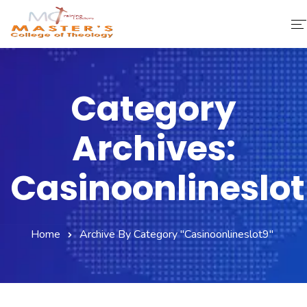
Home
Category
About Us
Archives:
Faculty & Staff
Academics
Casinoonlineslo
Fee Structure
Home
Archive By Category "casinoonlineslot9"
Gallery
Library
Contact Us