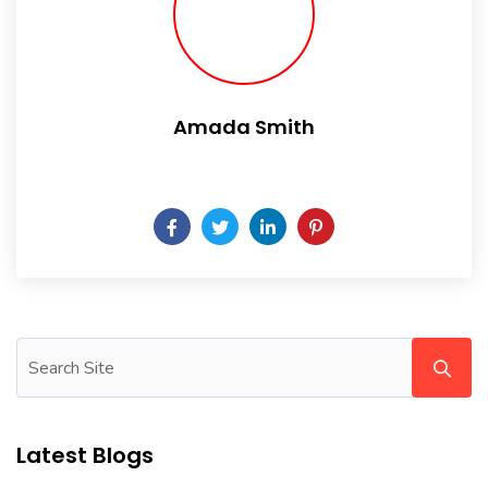
Amada Smith
Daily someday is not a day of the week.
Latest Blogs