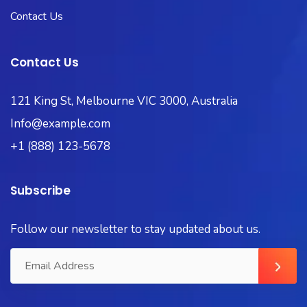
Contact Us
Contact Us
121 King St, Melbourne VIC 3000, Australia
Info@example.com
+1 (888) 123-5678
Subscribe
Follow our newsletter to stay updated about us.