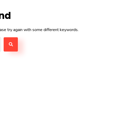
und
ase try again with some different keywords.