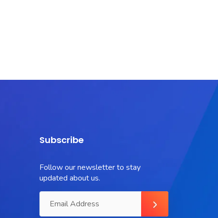
Subscribe
Follow our newsletter to stay
updated about us.