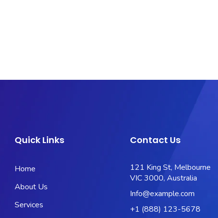
Quick Links
Contact Us
121 King St, Melbourne
Home
VIC 3000, Australia
About Us
Info@example.com
Services
+1 (888) 123-5678