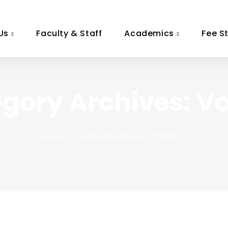
Us
Faculty & Staff
Academics
Fee S
gory Archives: V
Home
Archive By Category "vodds1"