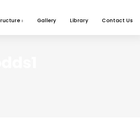
tructure
Gallery
Library
Contact Us
odds1