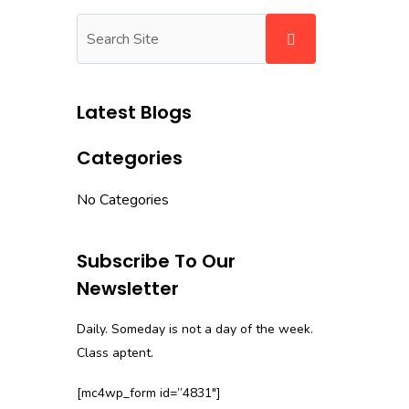
Latest Blogs
Categories
No Categories
Subscribe To Our
Newsletter
Daily. Someday is not a day of the week.
Class aptent.
[mc4wp_form id=”4831″]