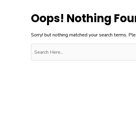
Oops! Nothing Fo
Sorry! but nothing matched your search terms. Ple