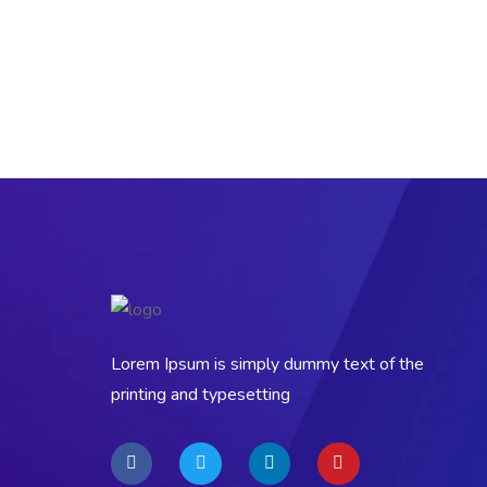
Lorem Ipsum is simply dummy text of the
printing and typesetting