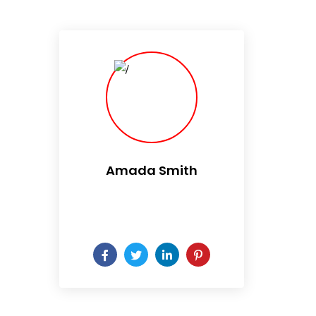
Amada Smith
Daily someday is not a day
of the week.