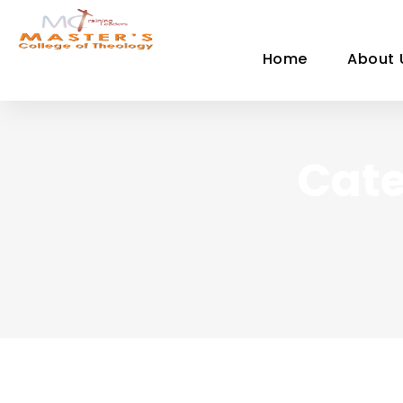
Home
About 
Cate