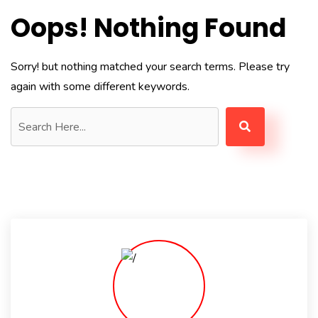
Oops! Nothing Found
Sorry! but nothing matched your search terms. Please try
again with some different keywords.