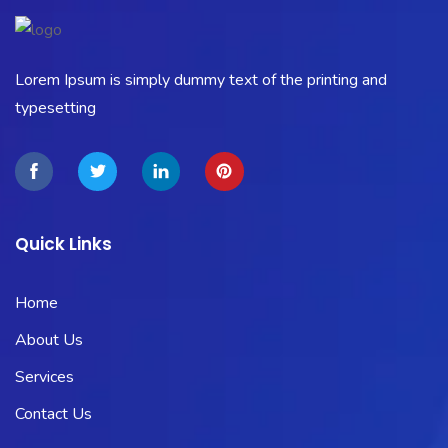
Lorem Ipsum is simply dummy text of the printing and
typesetting
Quick Links
Home
About Us
Services
Contact Us