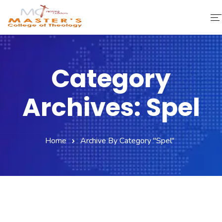
Home
Category
About Us
Archives: Spel
Faculty & Staff
Academics
Home
Archive By Category "spel"
Fee Structure
Gallery
Library
Contact Us