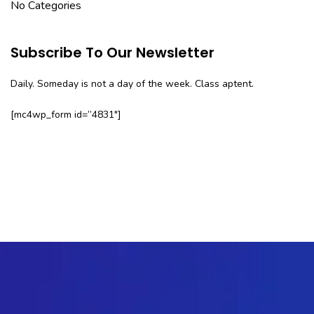
No Categories
Subscribe To Our Newsletter
Daily. Someday is not a day of the week. Class aptent.
[mc4wp_form id=”4831″]