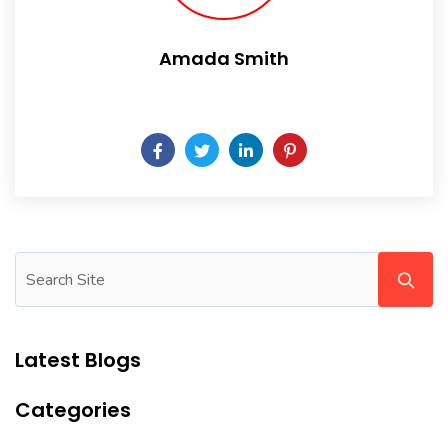
Amada Smith
Daily someday is not a day of the week.
Latest Blogs
Categories