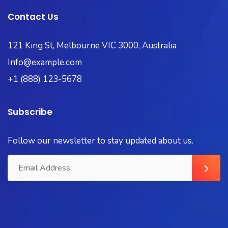
Contact Us
121 King St, Melbourne VIC 3000, Australia
Info@example.com
+1 (888) 123-5678
Subscribe
Follow our newsletter to stay updated about us.