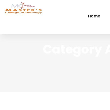
Home
Category A