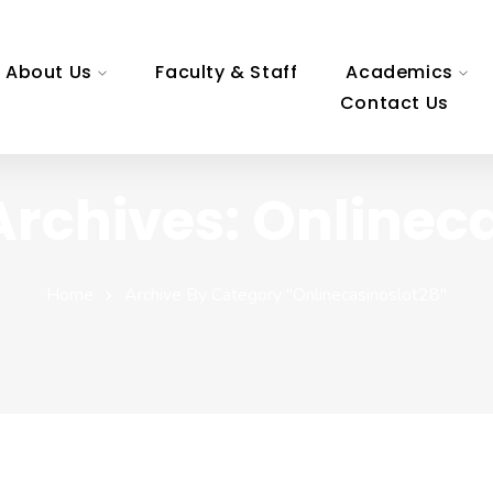
About Us
Faculty & Staff
Academics
Contact Us
rchives: Onlinec
Home
Archive By Category "onlinecasinoslot28"