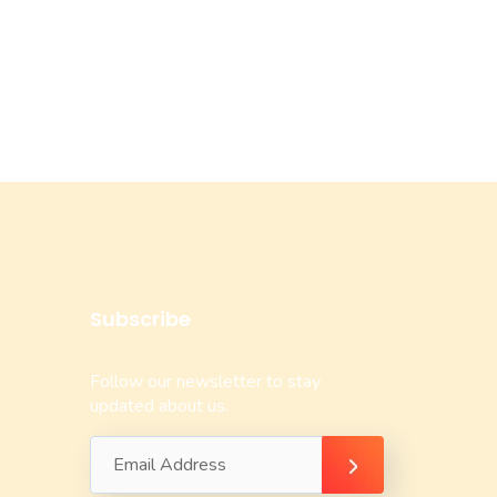
Subscribe
Follow our newsletter to stay
updated about us.