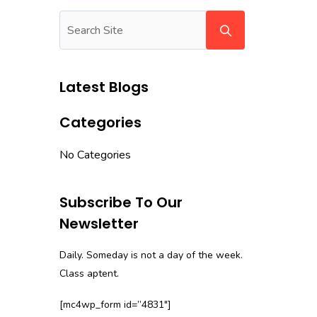
Latest Blogs
Categories
No Categories
Subscribe To Our
Newsletter
Daily. Someday is not a day of the week.
Class aptent.
[mc4wp_form id=”4831″]