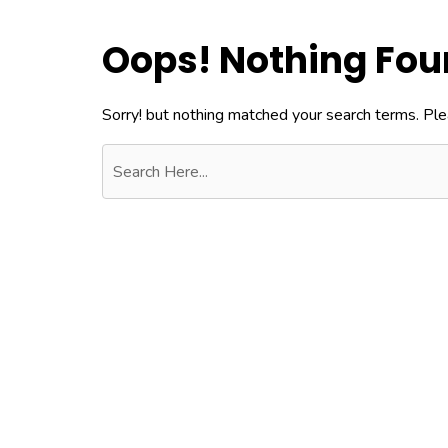
Oops! Nothing Fo
Sorry! but nothing matched your search terms. Ple