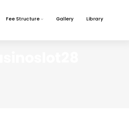
Fee Structure
Gallery
Library
asinoslot28