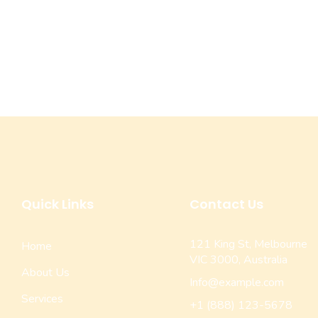
Quick Links
Contact Us
121 King St, Melbourne
Home
VIC 3000, Australia
About Us
Info@example.com
Services
+1 (888) 123-5678