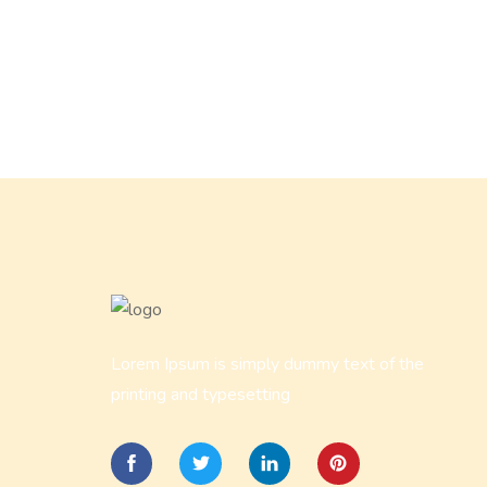
Lorem Ipsum is simply dummy text of the
printing and typesetting