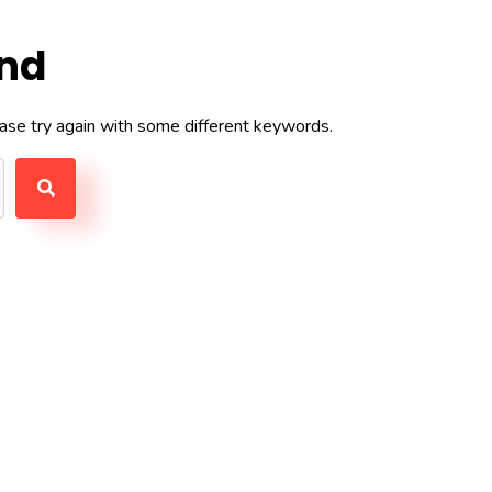
und
ase try again with some different keywords.