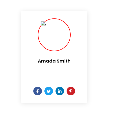
Amada Smith
Daily someday is not a day
of the week.