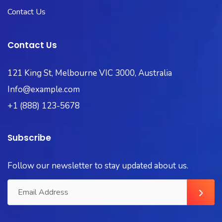
Contact Us
Contact Us
121 King St, Melbourne VIC 3000, Australia
Info@example.com
+1 (888) 123-5678
Subscribe
Follow our newsletter to stay updated about us.