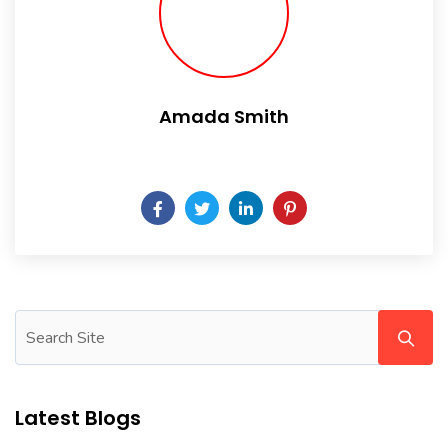
Amada Smith
Daily someday is not a day of the week.
Latest Blogs