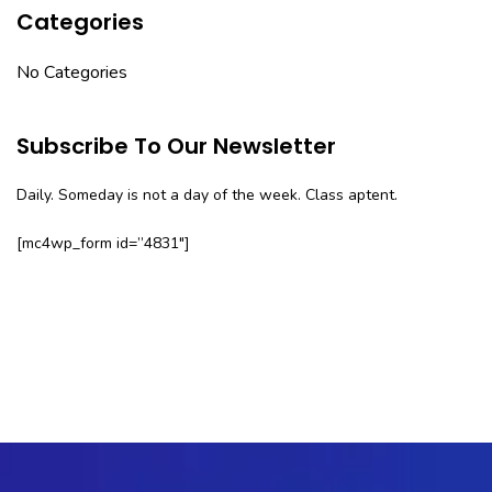
Categories
No Categories
Subscribe To Our Newsletter
Daily. Someday is not a day of the week. Class aptent.
[mc4wp_form id=”4831″]