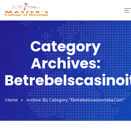
Home
Category
About Us
Archives:
Faculty & Staff
Academics
Betrebelscasino
Fee Structure
Home
Archive By Category "betrebelscasinoitalia.com"
Gallery
Library
Contact Us