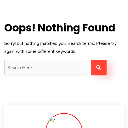
Oops! Nothing Found
Sorry! but nothing matched your search terms. Please try
again with some different keywords.