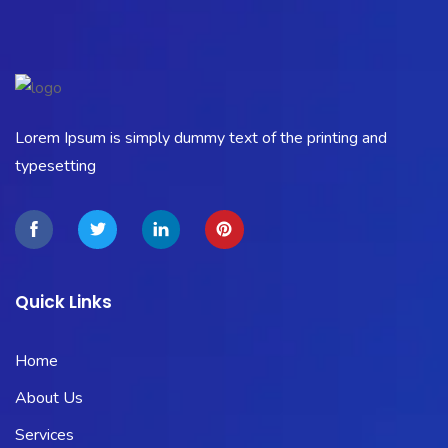
Lorem Ipsum is simply dummy text of the printing and
typesetting
Quick Links
Home
About Us
Services