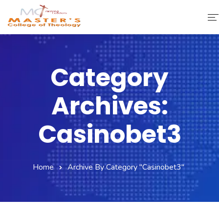
Home
Category
About Us
Archives:
Faculty & Staff
Academics
Casinobet3
Fee Structure
Home
Archive By Category "casinobet3"
Gallery
Library
Contact Us