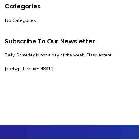
Categories
No Categories
Subscribe To Our Newsletter
Daily. Someday is not a day of the week. Class aptent.
[mc4wp_form id=”4831″]