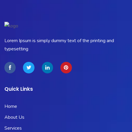
Lorem Ipsum is simply dummy text of the printing and
typesetting
Quick Links
Home
About Us
Services