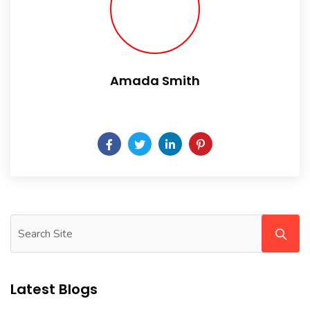
Amada Smith
Daily someday is not a day of the week.
Latest Blogs