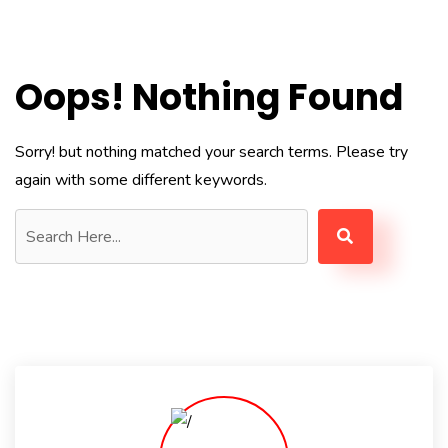
Oops! Nothing Found
Sorry! but nothing matched your search terms. Please try
again with some different keywords.