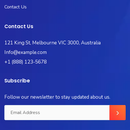
Contact Us
Contact Us
121 King St, Melbourne VIC 3000, Australia
Info@example.com
+1 (888) 123-5678
Subscribe
Follow our newsletter to stay updated about us.