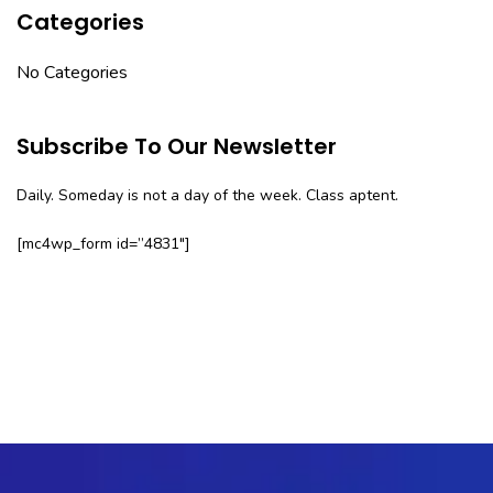
Categories
No Categories
Subscribe To Our Newsletter
Daily. Someday is not a day of the week. Class aptent.
[mc4wp_form id=”4831″]