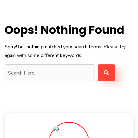
Oops! Nothing Found
Sorry! but nothing matched your search terms. Please try
again with some different keywords.