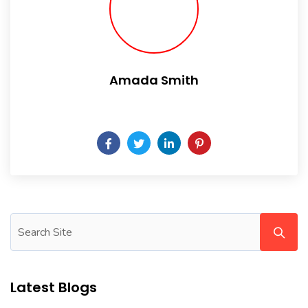
Amada Smith
Daily someday is not a day of the week.
Latest Blogs