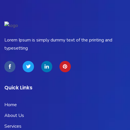
Lorem Ipsum is simply dummy text of the printing and
typesetting
Quick Links
Home
About Us
Services