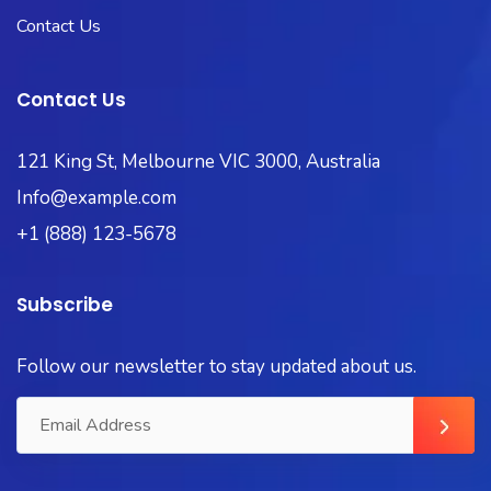
Contact Us
Contact Us
121 King St, Melbourne VIC 3000, Australia
Info@example.com
+1 (888) 123-5678
Subscribe
Follow our newsletter to stay updated about us.