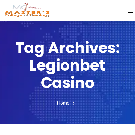
Home
Tag Archives:
About Us
Legionbet
Faculty & Staff
Academics
Casino
Fee Structure
Home
Gallery
Library
Contact Us